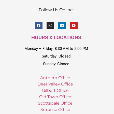
Follow Us Online:
HOURS & LOCATIONS
Monday – Friday: 8:30 AM to 5:00 PM
Saturday: Closed
Sunday: Closed
Anthem Office
Deer Valley Office
Gilbert Office
Old Town Office
Scottsdale Office
Surprise Office