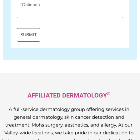
SUBMIT
®
AFFILIATED DERMATOLOGY
A full-service dermatology group offering services in
general dermatology, skin cancer detection and
treatment, Mohs surgery, aesthetics, and allergy. At our
Valley-wide locations, we take pride in our dedication to