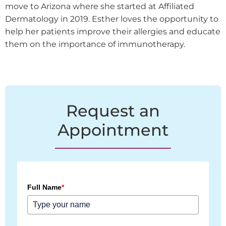
move to Arizona where she started at Affiliated
Dermatology in 2019. Esther loves the opportunity to
help her patients improve their allergies and educate
them on the importance of immunotherapy.
Request an
Appointment
Full Name
*