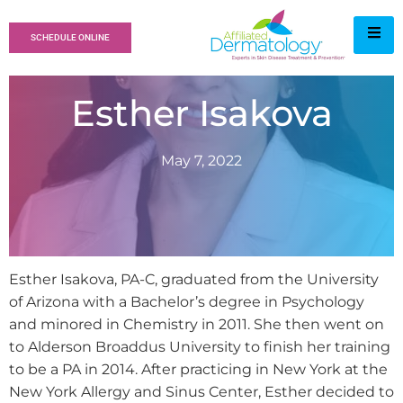
SCHEDULE ONLINE
Esther Isakova
May 7, 2022
Esther Isakova, PA-C, graduated from the University
of Arizona with a Bachelor’s degree in Psychology
and minored in Chemistry in 2011. She then went on
to Alderson Broaddus University to finish her training
to be a PA in 2014. After practicing in New York at the
New York Allergy and Sinus Center, Esther decided to