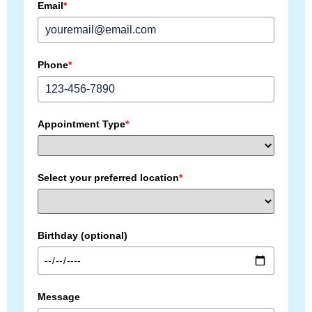
Email
*
Phone
*
Appointment Type
*
Select your preferred location
*
Birthday (optional)
Message