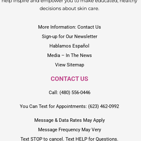
help inspire and empower you to make educated, healthy
decisions about skin care.
More Information: Contact Us
Sign-up for Our Newsletter
Hablamos Español
Media – In The News
View Sitemap
CONTACT US
Call: (480) 556-0446
You Can Text for Appointments: (623) 462-0992
Message & Data Rates May Apply
Message Frequency May Very
Text STOP to cancel. Text HELP for Questions.