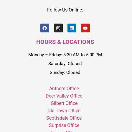
Follow Us Online:
HOURS & LOCATIONS
Monday – Friday: 8:30 AM to 5:00 PM
Saturday: Closed
Sunday: Closed
Anthem Office
Deer Valley Office
Gilbert Office
Old Town Office
Scottsdale Office
Surprise Office