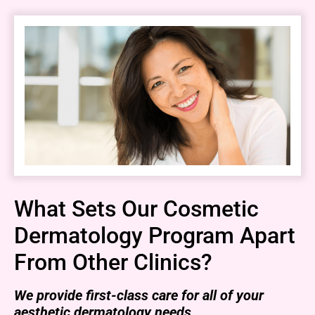
What Sets Our Cosmetic
Dermatology Program Apart
From Other Clinics?
We provide first-class care for all of your
aesthetic dermatology needs.