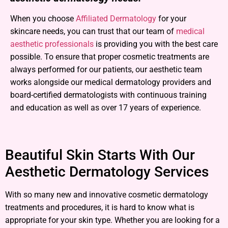
When you choose
Affiliated Dermatology
for your
skincare needs, you can trust that our team of
medical
aesthetic professionals
is providing you with the best care
possible. To ensure that proper cosmetic treatments are
always performed for our patients, our aesthetic team
works alongside our medical dermatology providers and
board-certified dermatologists with continuous training
and education as well as over 17 years of experience.
Beautiful Skin Starts With Our
Aesthetic Dermatology Services
With so many new and innovative cosmetic dermatology
treatments and procedures, it is hard to know what is
appropriate for your skin type. Whether you are looking for a