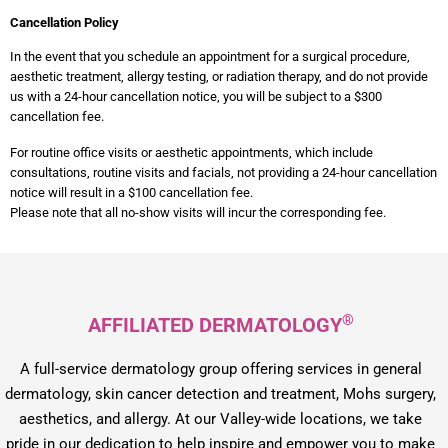
Cancellation Policy
In the event that you schedule an appointment for a surgical procedure,
aesthetic treatment, allergy testing, or radiation therapy, and do not provide
us with a 24-hour cancellation notice, you will be subject to a $300
cancellation fee.
For routine office visits or aesthetic appointments, which include
consultations, routine visits and facials, not providing a 24-hour cancellation
notice will result in a $100 cancellation fee.
Please note that all no-show visits will incur the corresponding fee.
®
AFFILIATED DERMATOLOGY
A full-service dermatology group offering services in general
dermatology, skin cancer detection and treatment, Mohs surgery,
aesthetics, and allergy. At our Valley-wide locations, we take
pride in our dedication to help inspire and empower you to make