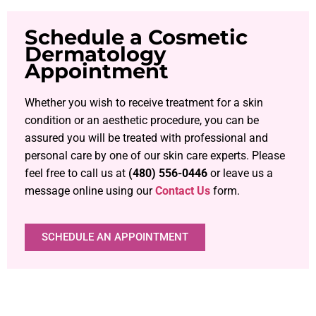
Schedule a Cosmetic
Dermatology
Appointment
Whether you wish to receive treatment for a skin
condition or an aesthetic procedure, you can be
assured you will be treated with professional and
personal care by one of our skin care experts. Please
feel free to call us at
(480) 556-0446
or leave us a
message online using our
Contact Us
form.
SCHEDULE AN APPOINTMENT