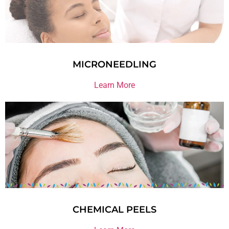
MICRONEEDLING
Learn More
CHEMICAL PEELS