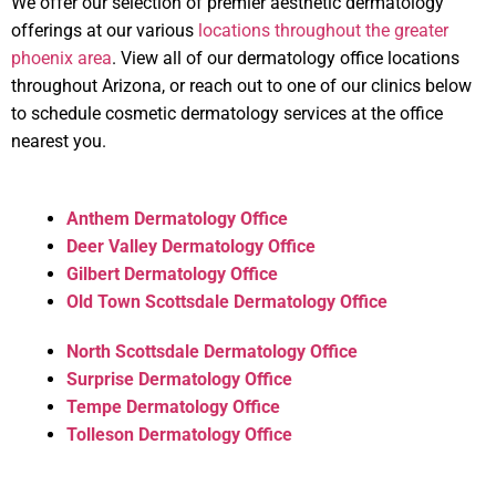
We offer our selection of premier aesthetic dermatology
offerings at our various
locations throughout the greater
phoenix area
. View all of our dermatology office locations
throughout Arizona, or reach out to one of our clinics below
to schedule cosmetic dermatology services at the office
nearest you.
Anthem Dermatology Office
Deer Valley Dermatology Office
Gilbert Dermatology Office
Old Town Scottsdale Dermatology Office
North Scottsdale Dermatology Office
Surprise Dermatology Office
Tempe Dermatology Office
Tolleson Dermatology Office