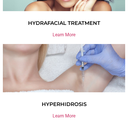
HYDRAFACIAL TREATMENT
Learn More
HYPERHIDROSIS
Learn More