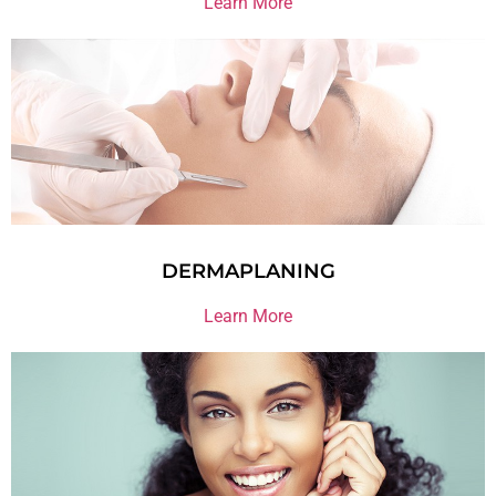
Learn More
DERMAPLANING
Learn More