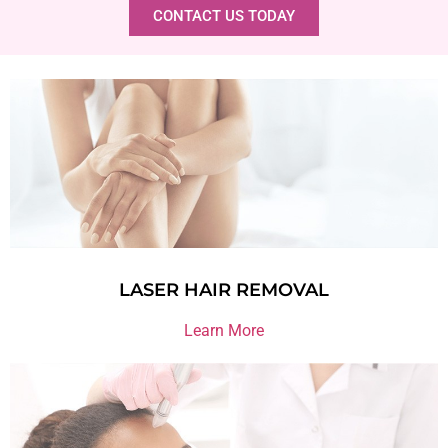
CONTACT US TODAY
LASER HAIR REMOVAL
Learn More