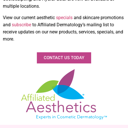
multiple locations.
View our current aesthetic
specials
and skincare promotions
and
subscribe
to Affiliated Dermatology’s mailing list to
receive updates on our new products, services, specials, and
more.
CONTACT US TODAY