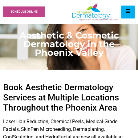
SCHEDULE ONLINE
Aesthetic & Cosmetic
Dermatology in the
Phoenix Valley
Book Aesthetic Dermatology
Services at Multiple Locations
Throughout the Phoenix Area
Laser Hair Reduction, Chemical Peels, Medical-Grade
Facials, SkinPen Microneedling, Dermaplaning,
CoolSculpting, and HydraFacial are now all available at