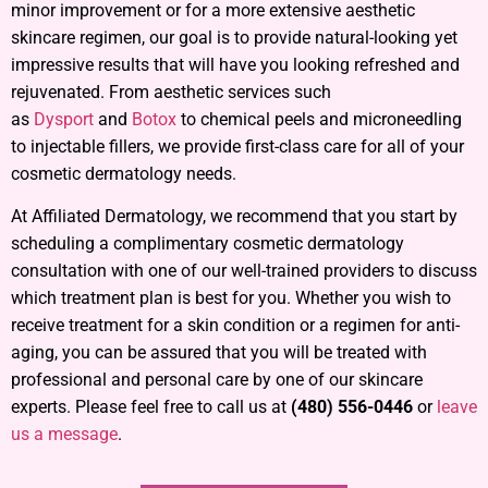
minor improvement or for a more extensive aesthetic
skincare regimen, our goal is to provide natural-looking yet
impressive results that will have you looking refreshed and
rejuvenated. From aesthetic services such
as
Dysport
and
Botox
to chemical peels and microneedling
to injectable fillers, we provide first-class care for all of your
cosmetic dermatology needs.
At Affiliated Dermatology, we recommend that you start by
scheduling a complimentary cosmetic dermatology
consultation with one of our well-trained providers to discuss
which treatment plan is best for you. Whether you wish to
receive treatment for a skin condition or a regimen for anti-
aging, you can be assured that you will be treated with
professional and personal care by one of our skincare
experts. Please feel free to call us at
(480) 556-0446
or
leave
us a message
.