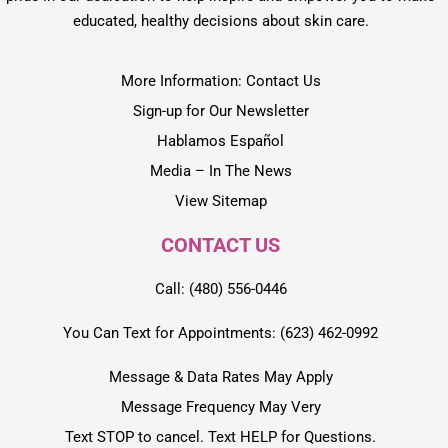
educated, healthy decisions about skin care.
More Information: Contact Us
Sign-up for Our Newsletter
Hablamos Español
Media – In The News
View Sitemap
CONTACT US
Call: (480) 556-0446
You Can Text for Appointments: (623) 462-0992
Message & Data Rates May Apply
Message Frequency May Very
Text STOP to cancel. Text HELP for Questions.