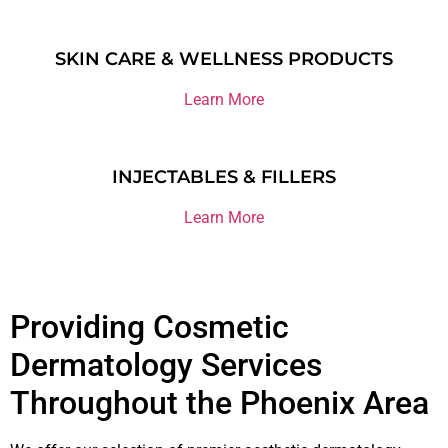
SKIN CARE & WELLNESS PRODUCTS
Learn More
INJECTABLES & FILLERS
Learn More
Providing Cosmetic
Dermatology Services
Throughout the Phoenix Area