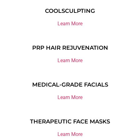
COOLSCULPTING
Learn More
PRP HAIR REJUVENATION
Learn More
MEDICAL-GRADE FACIALS
Learn More
THERAPEUTIC FACE MASKS
Learn More