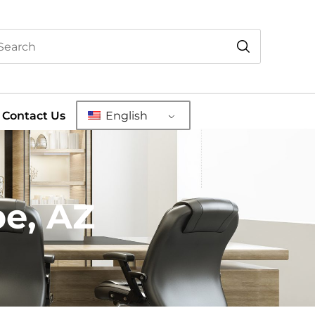
Contact Us
English
pe, AZ