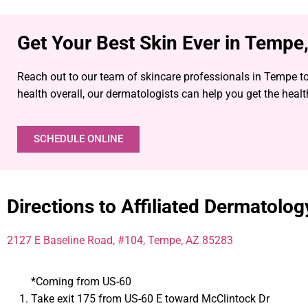
Get Your Best Skin Ever in Tempe
Reach out to our team of skincare professionals in Tempe to
health overall, our dermatologists can help you get the heal
SCHEDULE ONLINE
Directions to Affiliated Dermatolo
2127 E Baseline Road, #104, Tempe, AZ 85283
*Coming from US-60
Take exit 175 from US-60 E toward McClintock Dr