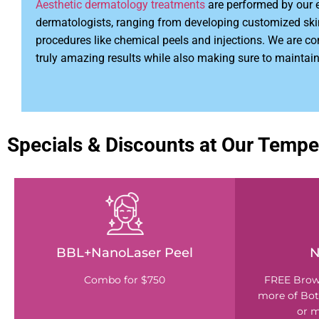
Aesthetic dermatology treatments
are performed by our 
dermatologists, ranging from developing customized ski
procedures like chemical peels and injections. We are c
truly amazing results while also making sure to maintain
Specials & Discounts at Our Tempe
BBL+NanoLaser Peel
N
Combo for $750
FREE Brown
more of Bot
or m