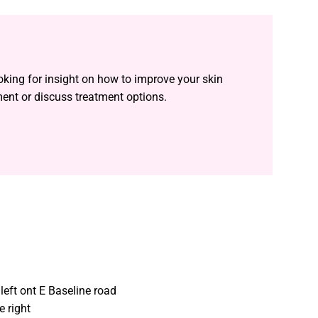
oking for insight on how to improve your skin
ment or discuss treatment options.
left ont E Baseline road
e right