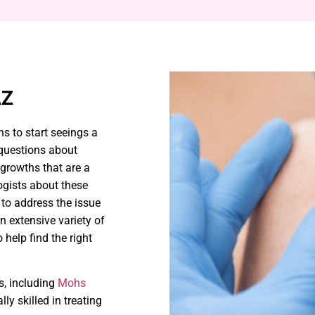
AZ
ns to start seeings a
 questions about
growths that are a
ogists about these
 to address the issue
n extensive variety of
help find the right
s, including
Mohs
lly skilled in treating