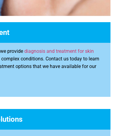
ent
y we provide
diagnosis and treatment for skin
f complex conditions. Contact us today to learn
atment options that we have available for our
lutions