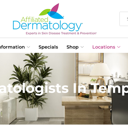
Information
Specials
Shop
Locations
tologists In Tem