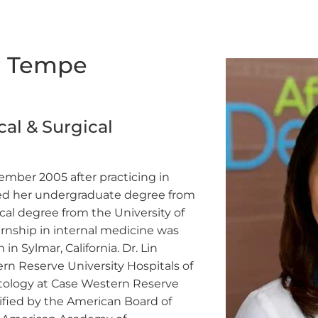
ur Tempe
al & Surgical
cember 2005 after practicing in
ained her undergraduate degree from
al degree from the University of
ernship in internal medicine was
 Sylmar, California. Dr. Lin
n Reserve University Hospitals of
atology at Case Western Reserve
rtified by the American Board of