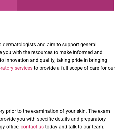
ona dermatologists and aim to support general
de you with the resources to make informed and
 innovation and quality, taking pride in bringing
ratory services
to provide a full scope of care for our
ry prior to the examination of your skin. The exam
l provide you with specific details and preparatory
gy office,
contact us
today and talk to our team.