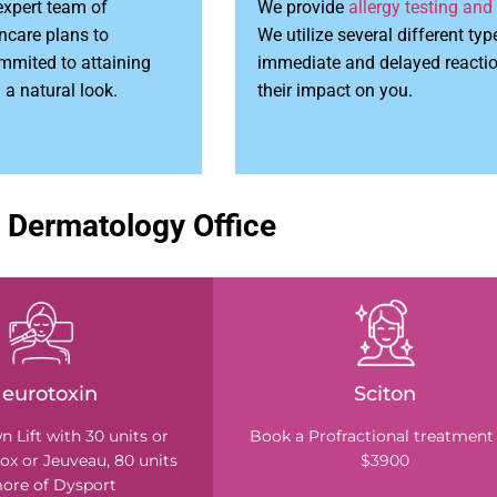
expert team of
We provide
allergy testing and
ncare plans to
We utilize several different typ
ommited to attaining
immediate and delayed reaction
 a natural look.
their impact on you.
 Dermatology Office
eurotoxin
Sciton
 Lift with 30 units or
Book a Profractional treatment 
ox or Jeuveau, 80 units
$3900
ore of Dysport