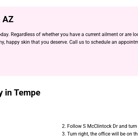
, AZ
day. Regardless of whether you have a current ailment or are lo
thy, happy skin that you deserve. Call us to schedule an appoint
gy in Tempe
Follow S McClintock Dr and turn 
Turn right, the office will be on th