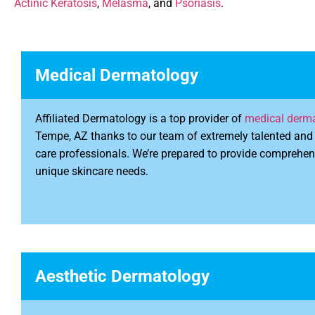
Actinic Keratosis
,
Melasma
, and
Psoriasis
.
Medical Dermatology
Affiliated Dermatology is a top provider of
medical derma
Tempe, AZ thanks to our team of extremely talented and 
care professionals. We’re prepared to provide comprehen
unique skincare needs.
Aesthetic Dermatology