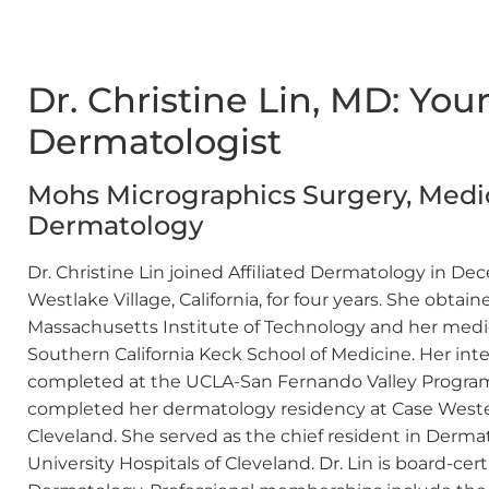
Dr. Christine Lin, MD: Yo
Dermatologist
Mohs Micrographics Surgery, Medic
Dermatology
Dr. Christine Lin joined Affiliated Dermatology in De
Westlake Village, California, for four years. She obt
Massachusetts Institute of Technology and her medic
Southern California Keck School of Medicine. Her int
completed at the UCLA-San Fernando Valley Program in
completed her dermatology residency at Case Wester
Cleveland. She served as the chief resident in Derm
University Hospitals of Cleveland. Dr. Lin is board-ce