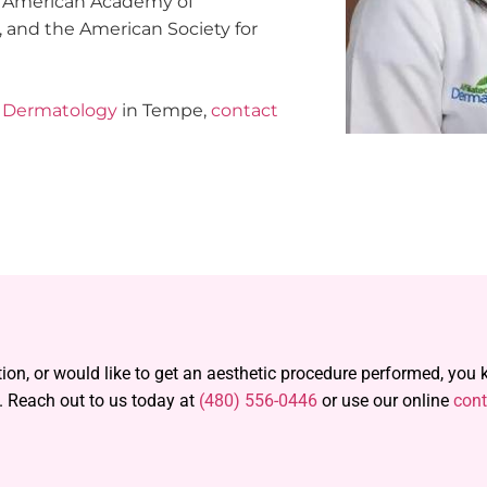
e American Academy of
 and the American Society for
ed Dermatology
in Tempe,
contact
tion, or would like to get an aesthetic procedure performed, you
. Reach out to us today at
(480) 556-0446
or use our online
cont