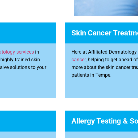
Skin Cancer Treatm
tology services
in
Here at Affiliated Dermatolog
highly trained skin
cancer
, helping to get ahead o
sive solutions to your
more about the skin cancer tre
patients in Tempe.
Allergy Testing & So