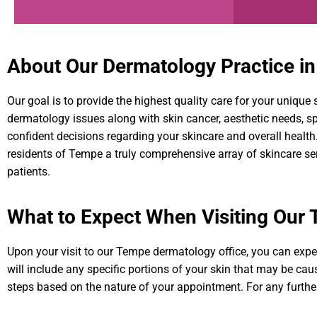
About Our Dermatology Practice i
Our goal is to provide the highest quality care for your uniqu
dermatology issues along with skin cancer, aesthetic needs, 
confident decisions regarding your skincare and overall healt
residents of Tempe a truly comprehensive array of skincare s
patients.
What to Expect When Visiting Our
Upon your visit to our Tempe dermatology office, you can expe
will include any specific portions of your skin that may be caus
steps based on the nature of your appointment. For any furthe