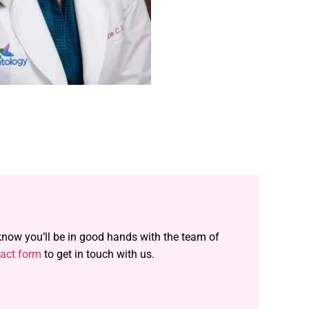
 know you’ll be in good hands with the team of
act form
to get in touch with us.