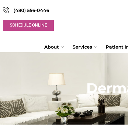
(480) 556-0446
SCHEDULE ONLINE
About
Services
Patient 
Derma