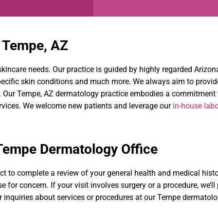
n Tempe, AZ
e skincare needs. Our practice is guided by highly regarded Ariz
specific skin conditions and much more. We always aim to provi
h. Our Tempe, AZ dermatology practice embodies a commitment to
ervices. We welcome new patients and leverage our
in-house labo
 Tempe Dermatology Office
ct to complete a review of your general health and medical histo
e for concern. If your visit involves surgery or a procedure, we’l
r inquiries about services or procedures at our Tempe dermatolo