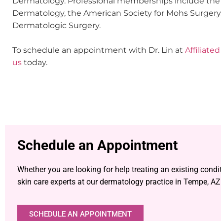
Dermatology. Professional memberships include th
Dermatology, the American Society for Mohs Surgery,
Dermatologic Surgery.
To schedule an appointment with Dr. Lin at
Affiliat
us
today.
Schedule an Appointment
Whether you are looking for help treating an existing condi
skin care experts at our dermatology practice in Tempe, AZ
SCHEDULE AN APPOINTMENT