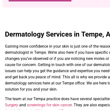
Dermatology Services in Tempe, 
Gaining more confidence in your skin is just one of the reaso
dermatologist in Tempe. We’re also here if you have specific
changes you’ve observed or if you are noticing new moles or 
cause for concern. Getting in touch with one of our dermatol
issues can help you get the guidance and expertise you need
and get back you peace of mind. This all is why we provide a
dermatology services here at our Tempe office. We are here to 
solution for you and your skin.
The team at our Tempa practice does have several specialtie
Surgery
and
screenings for skin cancer
. They are also especia