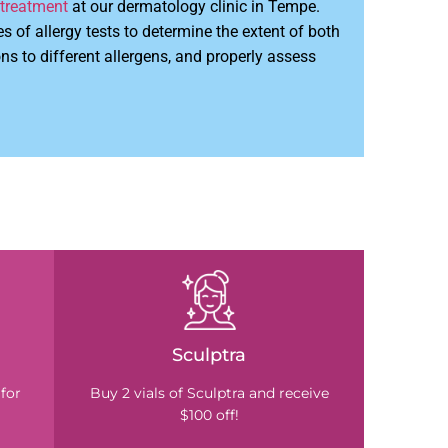
 treatment
at our dermatology clinic in Tempe.
es of allergy tests to determine the extent of both
s to different allergens, and properly assess
Sculptra
for
Buy 2 vials of Sculptra and receive
$100 off!