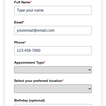
Full Name
*
Email
*
Phone
*
Appointment Type
*
Select your preferred location
*
Birthday (optional)