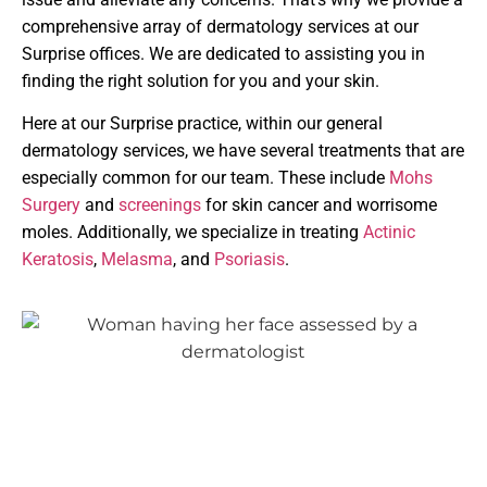
comprehensive array of dermatology services at our
Surprise offices. We are dedicated to assisting you in
finding the right solution for you and your skin.
Here at our Surprise practice, within our general
dermatology services, we have several treatments that are
especially common for our team. These include
Mohs
Surgery
and
screenings
for skin cancer and worrisome
moles. Additionally, we specialize in treating
Actinic
Keratosis
,
Melasma
, and
Psoriasis
.