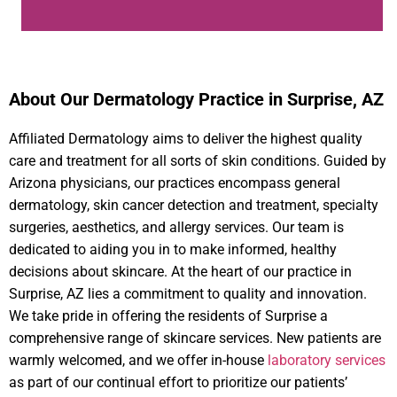
About Our Dermatology Practice in Surprise, AZ
Affiliated Dermatology aims to deliver the highest quality
care and treatment for all sorts of skin conditions. Guided by
Arizona physicians, our practices encompass general
dermatology, skin cancer detection and treatment, specialty
surgeries, aesthetics, and allergy services. Our team is
dedicated to aiding you in to make informed, healthy
decisions about skincare. At the heart of our practice in
Surprise, AZ lies a commitment to quality and innovation.
We take pride in offering the residents of Surprise a
comprehensive range of skincare services. New patients are
warmly welcomed, and we offer in-house
laboratory services
as part of our continual effort to prioritize our patients’