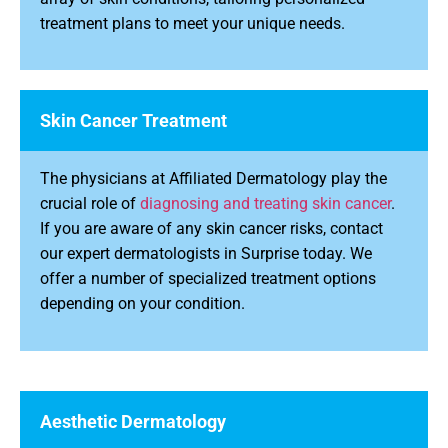
treatment plans to meet your unique needs.
Skin Cancer Treatment
The physicians at Affiliated Dermatology play the
crucial role of
diagnosing and treating skin cancer
.
If you are aware of any skin cancer risks, contact
our expert dermatologists in Surprise today. We
offer a number of specialized treatment options
depending on your condition.
Aesthetic Dermatology