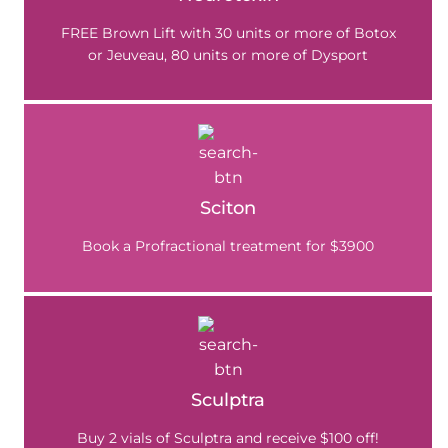
FREE Brown Lift with 30 units or more of Botox
or Jeuveau, 80 units or more of Dysport
Sciton
Book a Profractional treatment for $3900
Sculptra
Buy 2 vials of Sculptra and receive $100 off!