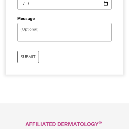
Message
SUBMIT
®
AFFILIATED DERMATOLOGY