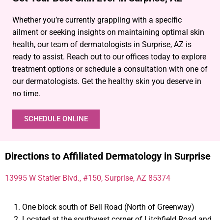
Whether you’re currently grappling with a specific
ailment or seeking insights on maintaining optimal skin
health, our team of dermatologists in Surprise, AZ is
ready to assist. Reach out to our offices today to explore
treatment options or schedule a consultation with one of
our dermatologists. Get the healthy skin you deserve in
no time.
SCHEDULE ONLINE
Directions to Affiliated Dermatology in Surprise
13995 W Statler Blvd., #150, Surprise, AZ 85374
One block south of Bell Road (North of Greenway)
Located at the southwest corner of Litchfield Road and