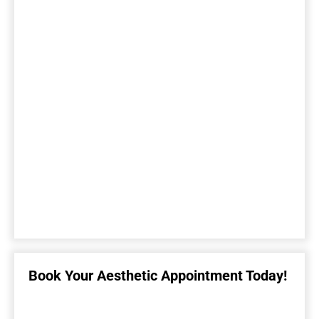
Book Your Aesthetic Appointment Today!