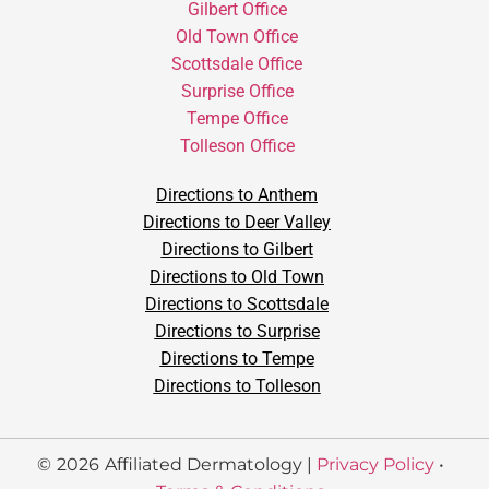
Gilbert Office
Old Town Office
Scottsdale Office
Surprise Office
Tempe Office
Tolleson Office
Directions to Anthem
Directions to Deer Valley
Directions to Gilbert
Directions to Old Town
Directions to Scottsdale
Directions to Surprise
Directions to Tempe
Directions to Tolleson
©
2026
Affiliated Dermatology |
Privacy Policy
•