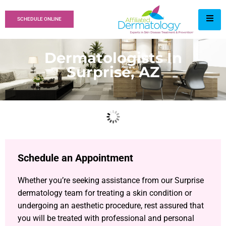
SCHEDULE ONLINE
Dermatologists In
Surprise, AZ
Schedule an Appointment
Whether you’re seeking assistance from our Surprise
dermatology team for treating a skin condition or
undergoing an aesthetic procedure, rest assured that
you will be treated with professional and personal