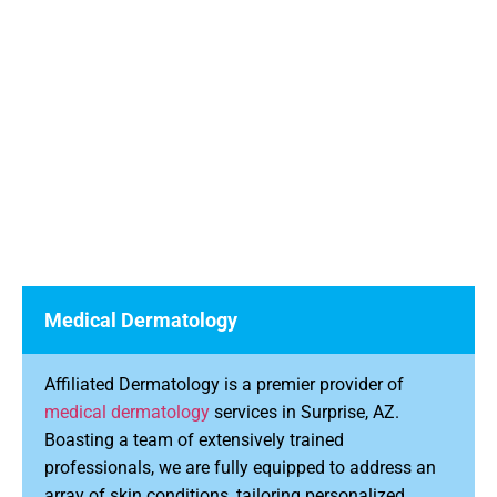
Medical Dermatology
Affiliated Dermatology is a premier provider of
medical dermatology
services in Surprise, AZ.
Boasting a team of extensively trained
professionals, we are fully equipped to address an
array of skin conditions, tailoring personalized