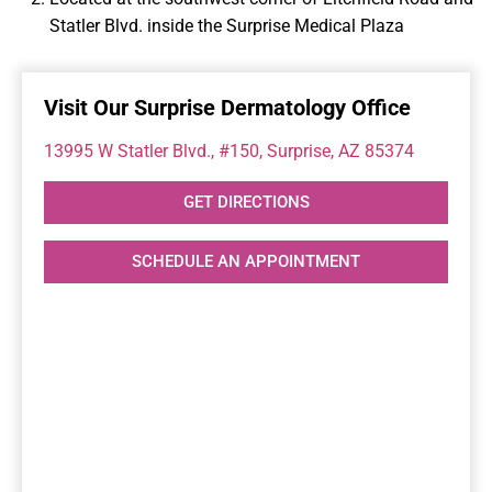
Statler Blvd. inside the Surprise Medical Plaza
Visit Our Surprise Dermatology Office
13995 W Statler Blvd., #150, Surprise, AZ 85374
GET DIRECTIONS
SCHEDULE AN APPOINTMENT