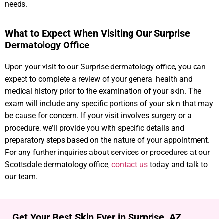
needs.
What to Expect When Visiting Our Surprise
Dermatology Office
Upon your visit to our Surprise dermatology office, you can
expect to complete a review of your general health and
medical history prior to the examination of your skin. The
exam will include any specific portions of your skin that may
be cause for concern. If your visit involves surgery or a
procedure, we’ll provide you with specific details and
preparatory steps based on the nature of your appointment.
For any further inquiries about services or procedures at our
Scottsdale dermatology office,
contact us
today and talk to
our team.
Get Your Best Skin Ever in Surprise, AZ