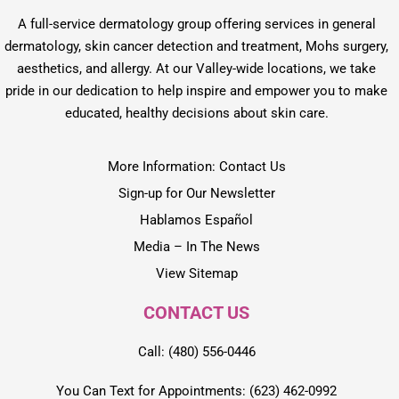
A full-service dermatology group offering services in general
dermatology, skin cancer detection and treatment, Mohs surgery,
aesthetics, and allergy. At our Valley-wide locations, we take
pride in our dedication to help inspire and empower you to make
educated, healthy decisions about skin care.
More Information: Contact Us
Sign-up for Our Newsletter
Hablamos Español
Media – In The News
View Sitemap
CONTACT US
Call: (480) 556-0446
You Can Text for Appointments: (623) 462-0992