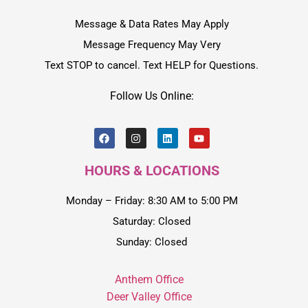
Message & Data Rates May Apply
Message Frequency May Very
Text STOP to cancel. Text HELP for Questions.
Follow Us Online:
HOURS & LOCATIONS
Monday – Friday: 8:30 AM to 5:00 PM
Saturday: Closed
Sunday: Closed
Anthem Office
Deer Valley Office