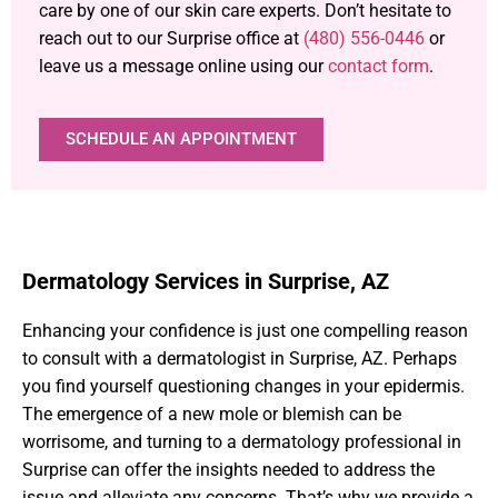
care by one of our skin care experts. Don’t hesitate to
reach out to our Surprise office at
(480) 556-0446
or
leave us a message online using our
contact form
.
SCHEDULE AN APPOINTMENT
Dermatology Services in Surprise, AZ
Enhancing your confidence is just one compelling reason
to consult with a dermatologist in Surprise, AZ. Perhaps
you find yourself questioning changes in your epidermis.
The emergence of a new mole or blemish can be
worrisome, and turning to a dermatology professional in
Surprise can offer the insights needed to address the
issue and alleviate any concerns. That’s why we provide a