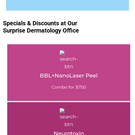
Specials & Discounts at Our
Surprise Dermatology Office
BBL+NanoLaser Peel
Combo for $750
Neurotoxin