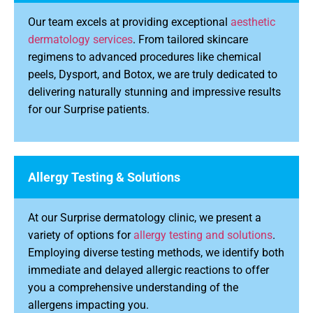
Our team excels at providing exceptional
aesthetic
dermatology services
. From tailored skincare
regimens to advanced procedures like chemical
peels, Dysport, and Botox, we are truly dedicated to
delivering naturally stunning and impressive results
for our Surprise patients.
Allergy Testing & Solutions
At our Surprise dermatology clinic, we present a
variety of options for
allergy testing and solutions
.
Employing diverse testing methods, we identify both
immediate and delayed allergic reactions to offer
you a comprehensive understanding of the
allergens impacting you.