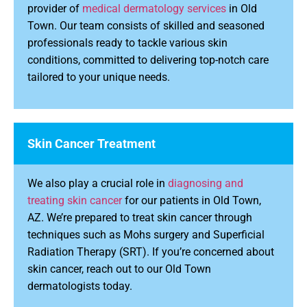
provider of
medical dermatology services
in Old
Town. Our team consists of skilled and seasoned
professionals ready to tackle various skin
conditions, committed to delivering top-notch care
tailored to your unique needs.
Skin Cancer Treatment
We also play a crucial role in
diagnosing and
treating skin cancer
for our patients in Old Town,
AZ. We’re prepared to treat skin cancer through
techniques such as Mohs surgery and Superficial
Radiation Therapy (SRT). If you’re concerned about
skin cancer, reach out to our Old Town
dermatologists today.