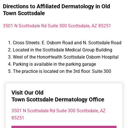
Directions to Affiliated Dermatology in Old
Town Scottsdale
3501 N Scottsdale Rd Suite 300 Scottsdale, AZ 85251
Cross Streets: E. Osborn Road and N. Scottsdale Road
Located in the Scottsdale Medical Group Building
West of the HonorHealth Scottsdale Osborn Hospital
Parking is available in the parking garage
The practice is located on the 3rd floor. Suite 300
Visit Our Old
Town Scottsdale Dermatology Office
3501 N Scottsdale Rd Suite 300 Scottsdale, AZ
85251