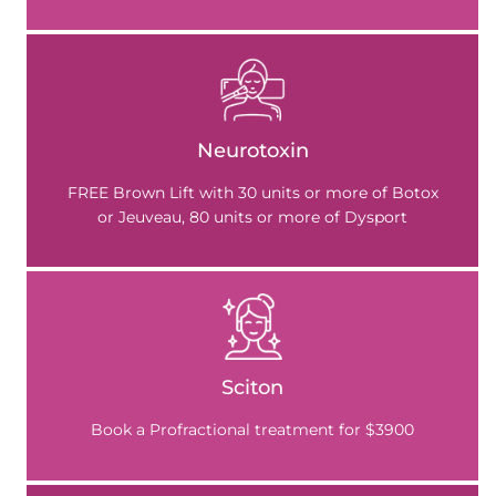
Neurotoxin
FREE Brown Lift with 30 units or more of Botox
or Jeuveau, 80 units or more of Dysport
Sciton
Book a Profractional treatment for $3900