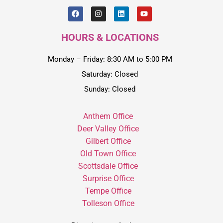
HOURS & LOCATIONS
Monday – Friday: 8:30 AM to 5:00 PM
Saturday: Closed
Sunday: Closed
Anthem Office
Deer Valley Office
Gilbert Office
Old Town Office
Scottsdale Office
Surprise Office
Tempe Office
Tolleson Office