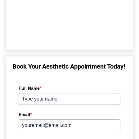
Book Your Aesthetic Appointment Today!
Full Name
*
Email
*