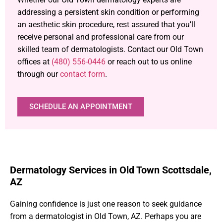
addressing a persistent skin condition or performing
an aesthetic skin procedure, rest assured that you’ll
receive personal and professional care from our
skilled team of dermatologists. Contact our Old Town
offices at
(480) 556-0446
or reach out to us online
through our
contact form
.
SCHEDULE AN APPOINTMENT
Dermatology Services in Old Town Scottsdale,
AZ
Gaining confidence is just one reason to seek guidance
from a dermatologist in Old Town, AZ. Perhaps you are