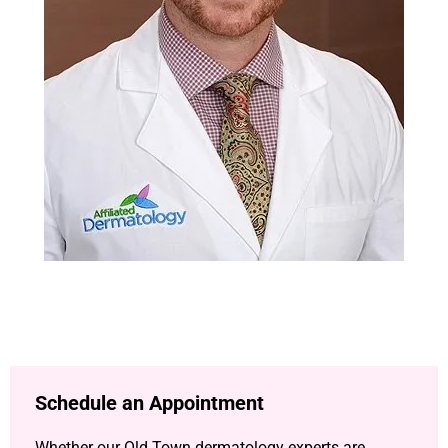
Schedule an Appointment
Whether our Old Town dermatology experts are