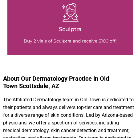
Sculptra
Buy 2 vials of Sculptra and receive $100 off!
About Our Dermatology Practice in Old
Town Scottsdale, AZ
The Affiliated Dermatology team in Old Town is dedicated to
their patients and always delivers top-tier care and treatment
for a diverse range of skin conditions. Led by Arizona-based
physicians, we offer a spectrum of services, including
medical dermatology, skin cancer detection and treatment,