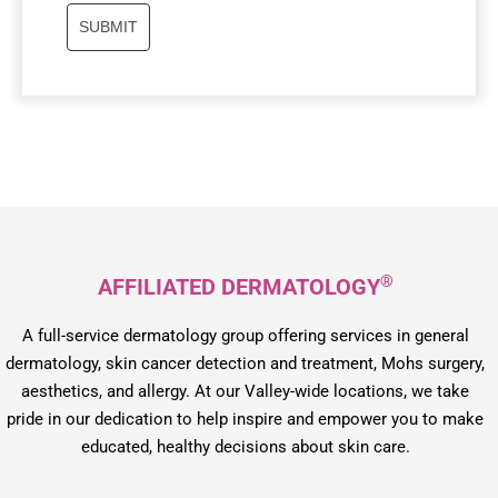
SUBMIT
®
AFFILIATED DERMATOLOGY
A full-service dermatology group offering services in general
dermatology, skin cancer detection and treatment, Mohs surgery,
aesthetics, and allergy. At our Valley-wide locations, we take
pride in our dedication to help inspire and empower you to make
educated, healthy decisions about skin care.