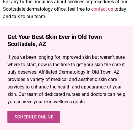
For any further inquiries about services or procedures at our
Scottsdale dermatology office, feel free to
contact us
today
and talk to our team.
Get Your Best Skin Ever in Old Town
Scottsdale, AZ
If you’ve been longing for improved skin but weren’t sure
where to start, now is the time to get your skin the care it
truly deserves. Affiliated Dermatology in Old Town, AZ
provides a variety of medical and aesthetic skin care
services to enhance the health and appearance of your
skin. Our team of dedicated nurses and doctors can help
you achieve your skin wellness goals.
SCHEDULE ONLINE