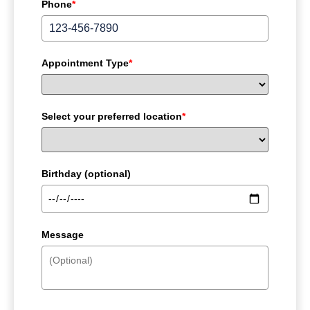
Phone
*
Appointment Type
*
Select your preferred location
*
Birthday (optional)
Message