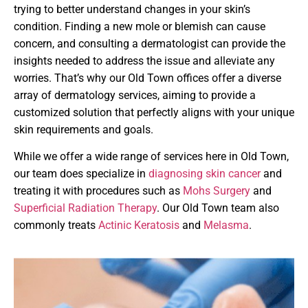
trying to better understand changes in your skin’s
condition. Finding a new mole or blemish can cause
concern, and consulting a dermatologist can provide the
insights needed to address the issue and alleviate any
worries. That’s why our Old Town offices offer a diverse
array of dermatology services, aiming to provide a
customized solution that perfectly aligns with your unique
skin requirements and goals.
While we offer a wide range of services here in Old Town,
our team does specialize in
diagnosing skin cancer
and
treating it with procedures such as
Mohs Surgery
and
Superficial Radiation Therapy
. Our Old Town team also
commonly treats
Actinic Keratosis
and
Melasma
.