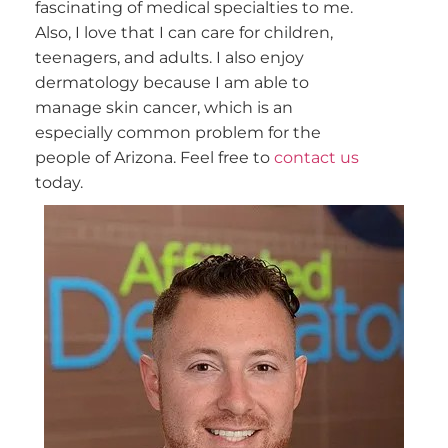
fascinating of medical specialties to me.
Also, I love that I can care for children,
teenagers, and adults. I also enjoy
dermatology because I am able to
manage skin cancer, which is an
especially common problem for the
people of Arizona. Feel free to
contact us
today.