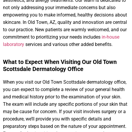
aesthetics, and allergy treatments. Our team is dedicated to
not only addressing your immediate concerns but also
empowering you to make informed, healthy decisions about
skincare. In Old Town, AZ, quality and innovation are central
to our practice. New patients are warmly welcomed, and our
commitment to prioritizing your needs includes
in-house
laboratory
services and various other added benefits.
What to Expect When Visiting Our Old Town
Scottsdale Dermatology Office
When you visit our Old Town Scottsdale dermatology office,
you can expect to complete a review of your general health
and medical history prior to the examination of your skin.
The exam will include any specific portions of your skin that
may be cause for concern. If your visit involves surgery or a
procedure, we’ll provide you with specific details and
preparatory steps based on the nature of your appointment.