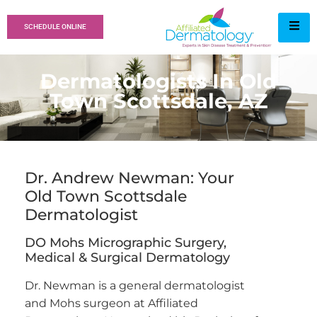
SCHEDULE ONLINE
Dermatologists In Old
Town Scottsdale, AZ
Dr. Andrew Newman: Your
Old Town Scottsdale
Dermatologist
DO Mohs Micrographic Surgery,
Medical & Surgical Dermatology
Dr. Newman is a general dermatologist
and Mohs surgeon at Affiliated