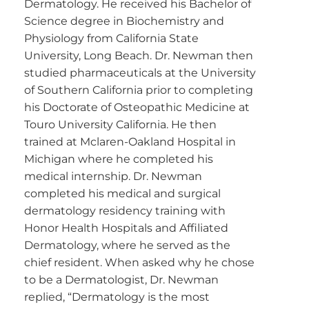
Dermatology. He received his Bachelor of
Science degree in Biochemistry and
Physiology from California State
University, Long Beach. Dr. Newman then
studied pharmaceuticals at the University
of Southern California prior to completing
his Doctorate of Osteopathic Medicine at
Touro University California. He then
trained at Mclaren-Oakland Hospital in
Michigan where he completed his
medical internship. Dr. Newman
completed his medical and surgical
dermatology residency training with
Honor Health Hospitals and Affiliated
Dermatology, where he served as the
chief resident. When asked why he chose
to be a Dermatologist, Dr. Newman
replied, “Dermatology is the most