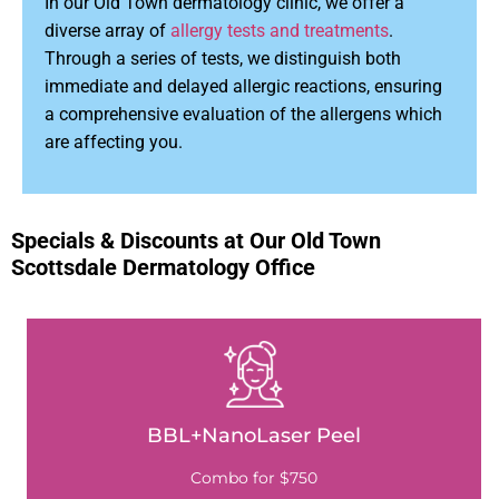
In our Old Town dermatology clinic, we offer a
diverse array of
allergy tests and treatments
.
Through a series of tests, we distinguish both
immediate and delayed allergic reactions, ensuring
a comprehensive evaluation of the allergens which
are affecting you.
Specials & Discounts at Our Old Town
Scottsdale Dermatology Office
BBL+NanoLaser Peel
Combo for $750