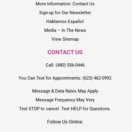
More Information: Contact Us
Sign-up for Our Newsletter
Hablamos Español
Media – In The News
View Sitemap
CONTACT US
Call: (480) 556-0446
You Can Text for Appointments: (623) 462-0992
Message & Data Rates May Apply
Message Frequency May Very
Text STOP to cancel. Text HELP for Questions.
Follow Us Online: