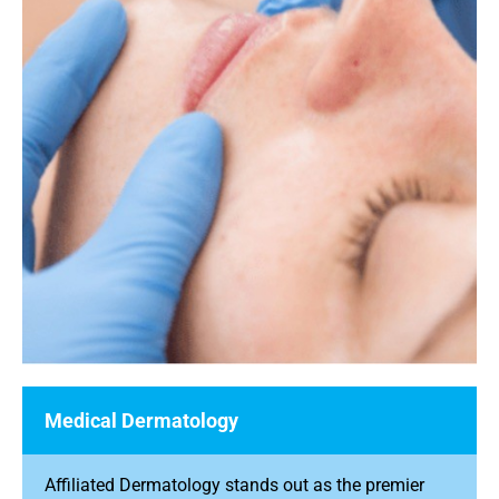
Medical Dermatology
Affiliated Dermatology stands out as the premier