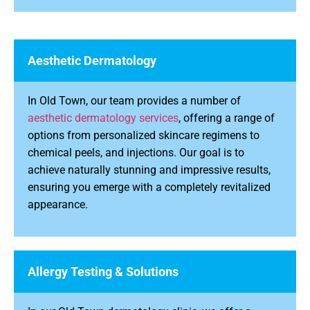
Aesthetic Dermatology
In Old Town, our team provides a number of
aesthetic dermatology services
, offering a range of
options from personalized skincare regimens to
chemical peels, and injections. Our goal is to
achieve naturally stunning and impressive results,
ensuring you emerge with a completely revitalized
appearance.
Allergy Testing & Solutions