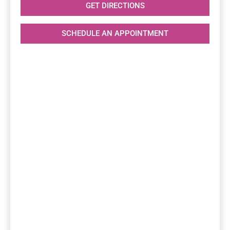
GET DIRECTIONS
SCHEDULE AN APPOINTMENT