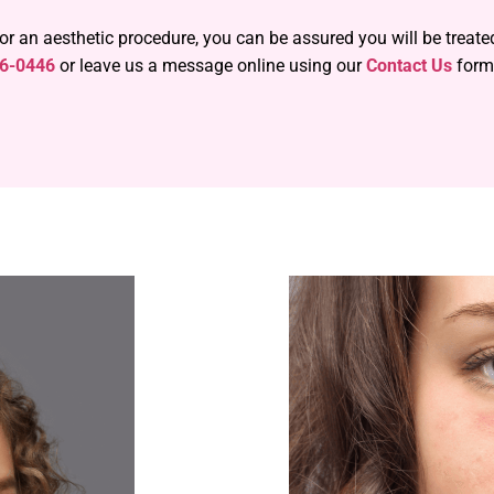
 or an aesthetic procedure, you can be assured you will be treat
56-0446
or leave us a message online using our
Contact Us
form