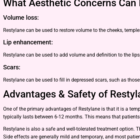
What Aesthetic Concerns Can 
Volume loss:
Restylane can be used to restore volume to the cheeks, temple
Lip enhancement:
Restylane can be used to add volume and definition to the lips
Scars:
Restylane can be used to fill in depressed scars, such as thos
Advantages & Safety of Restyla
One of the primary advantages of Restylane is that it is a tem
typically lasts between 6-12 months. This means that patient
Restylane is also a safe and well-tolerated treatment option. T
Side effects are generally mild and temporary, and most patient