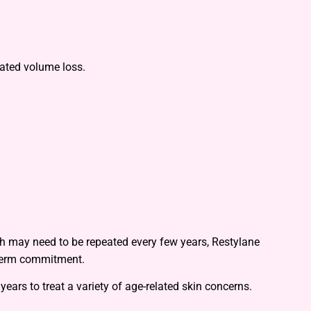
lated volume loss.
ich may need to be repeated every few years, Restylane
-term commitment.
ears to treat a variety of age-related skin concerns.