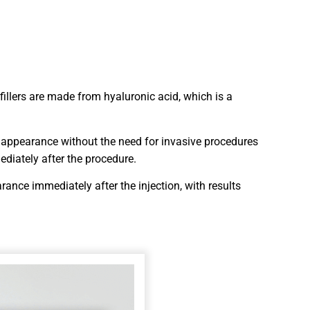
 fillers are made from hyaluronic acid, which is a
ul appearance without the need for invasive procedures
ediately after the procedure.
rance immediately after the injection, with results