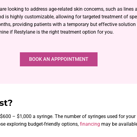
 are looking to address age-related skin concerns, such as lines
d is highly customizable, allowing for targeted treatment of spec
onths, providing patients with a temporary but effective solutio
ine if Restylane is the right treatment option for you.
BOOK AN APPPOINTMENT
st?
m $600 – $1,000 a syringe. The number of syringes used for you
se exploring budget-friendly options,
financing
may be available