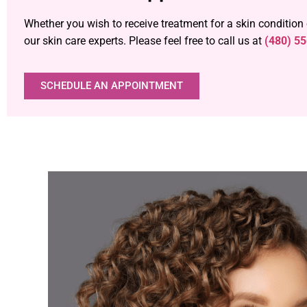
Whether you wish to receive treatment for a skin condition
our skin care experts. Please feel free to call us at
(480) 5
SCHEDULE AN APPOINTMENT