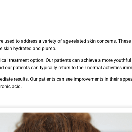
are used to address a variety of age-related skin concerns. These
the skin hydrated and plump.
urgical treatment option. Our patients can achieve a more youthf
 our patients can typically return to their normal activities imm
mediate results. Our patients can see improvements in their appea
ronic acid.