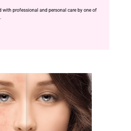
ed with professional and personal care by one of
.