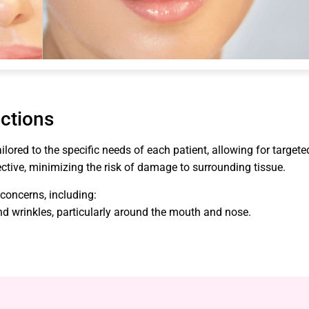
ections
lored to the specific needs of each patient, allowing for targete
ctive, minimizing the risk of damage to surrounding tissue.
 concerns, including:
 and wrinkles, particularly around the mouth and nose.