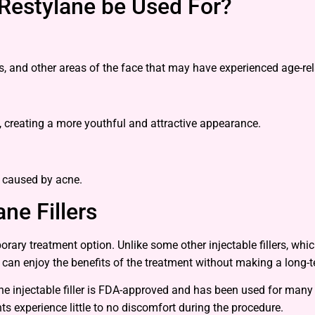
Restylane be Used For?
s, and other areas of the face that may have experienced age-re
, creating a more youthful and attractive appearance.
e caused by acne.
ne Fillers
porary treatment option. Unlike some other injectable fillers, wh
s can enjoy the benefits of the treatment without making a long
he injectable filler is FDA-approved and has been used for many y
s experience little to no discomfort during the procedure.