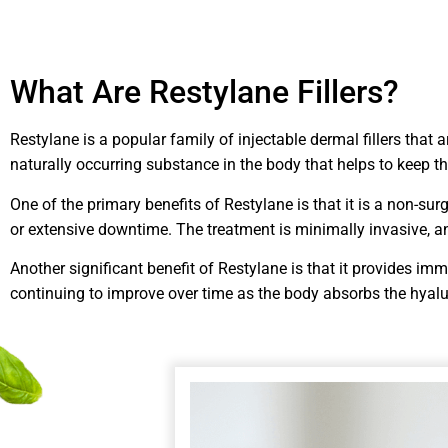
What Are Restylane Fillers?
Restylane is a popular family of injectable dermal fillers that 
naturally occurring substance in the body that helps to keep 
One of the primary benefits of Restylane is that it is a non-s
or extensive downtime. The treatment is minimally invasive, and
Another significant benefit of Restylane is that it provides im
continuing to improve over time as the body absorbs the hyalu