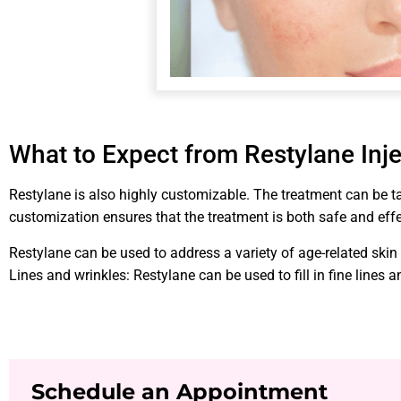
What to Expect from Restylane Inj
Restylane is also highly customizable. The treatment can be tai
customization ensures that the treatment is both safe and effe
Restylane can be used to address a variety of age-related skin
Lines and wrinkles: Restylane can be used to fill in fine lines
Schedule an Appointment