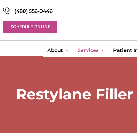
(480) 556-0446
SCHEDULE ONLINE
About
Services
Patient 
Restylane Fille