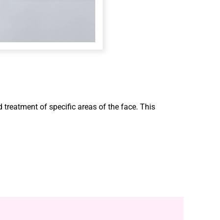
d treatment of specific areas of the face. This