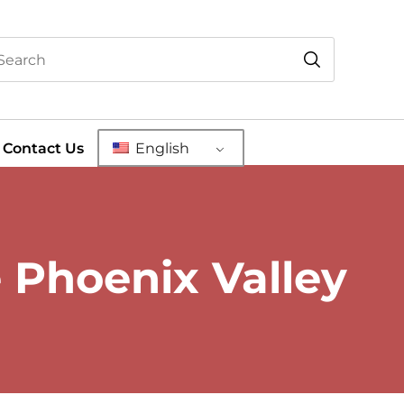
Contact Us
English
e Phoenix Valley