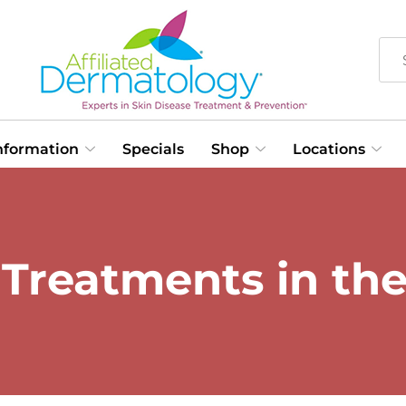
Information
Specials
Shop
Locations
r Treatments in th