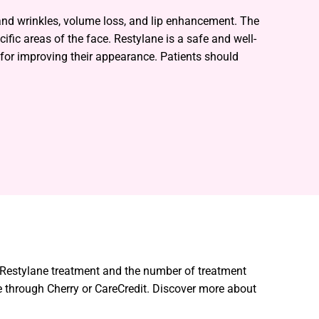
 and wrinkles, volume loss, and lip enhancement. The
ific areas of the face. Restylane is a safe and well-
n for improving their appearance. Patients should
r Restylane treatment and the number of treatment
 through Cherry or CareCredit. Discover more about