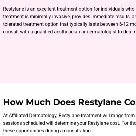
Restylane is an excellent treatment option for individuals who
treatment is minimally invasive, provides immediate results, an
tolerated treatment option that typically lasts between 6-12 m
consult with a qualified aesthetician or dermatologist to determ
How Much Does Restylane Co
At Affiliated Dermatology, Restylane treatment will range fro
sessions scheduled will determine your Restylane cost. For tho
these opportunities during a consultation.