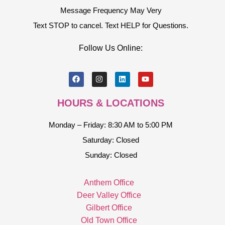
Message Frequency May Very
Text STOP to cancel. Text HELP for Questions.
Follow Us Online:
HOURS & LOCATIONS
Monday – Friday: 8:30 AM to 5:00 PM
Saturday: Closed
Sunday: Closed
Anthem Office
Deer Valley Office
Gilbert Office
Old Town Office