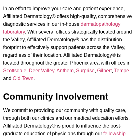
In an effort to improve your care and patient experience,
Affiliated Dermatology® offers high-quality, comprehensive
diagnostic services in our in-house
dermatopathology
laboratory
. With several offices strategically located around
the Valley, Affiliated Dermatology® has the distribution
footprint to effectively support patients across the Valley,
regardless of their location. Affiliated Dermatology® is
located throughout the greater Phoenix area with offices in
Scottsdale
,
Deer Valley
,
Anthem
,
Surprise
,
Gilbert
,
Tempe
,
and
Old Town
.
Community Involvement
We commit to providing our community with quality care,
through both our clinics and our medical education efforts.
Affiliated Dermatology® is proud to influence the post-
graduate education of physicians through our
fellowship