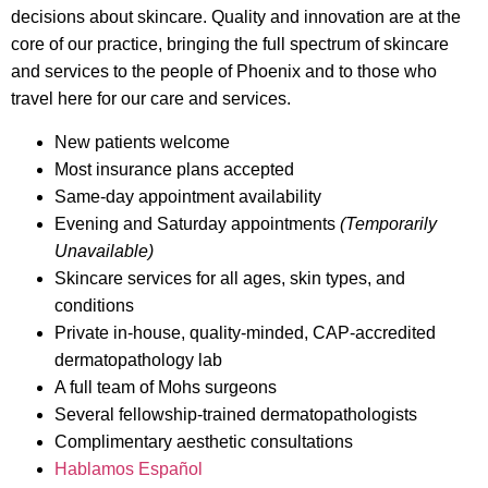
decisions about skincare. Quality and innovation are at the
core of our practice, bringing the full spectrum of skincare
and services to the people of Phoenix and to those who
travel here for our care and services.
New patients welcome
Most insurance plans accepted
Same-day appointment availability
Evening and Saturday appointments
(Temporarily
Unavailable)
Skincare services for all ages, skin types, and
conditions
Private in-house, quality-minded, CAP-accredited
dermatopathology lab
A full team of Mohs surgeons
Several fellowship-trained dermatopathologists
Complimentary aesthetic consultations
Hablamos Español