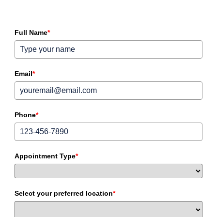
Full Name
*
Email
*
Phone
*
Appointment Type
*
Select your preferred location
*