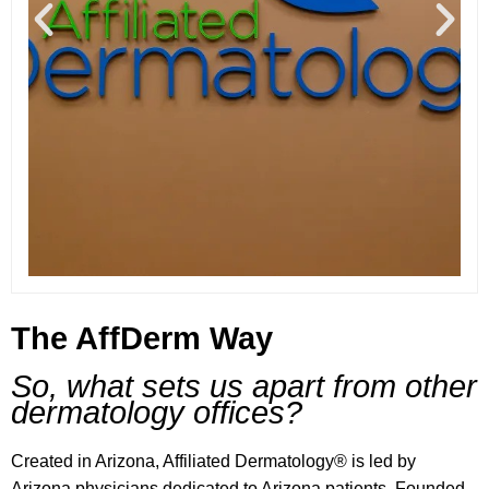
The AffDerm Way
So, what sets us apart from other
dermatology offices?
Created in Arizona, Affiliated Dermatology® is led by
Arizona physicians dedicated to Arizona patients. Founded