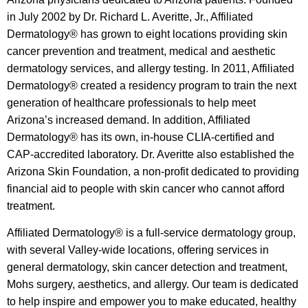
in July 2002 by Dr. Richard L. Averitte, Jr., Affiliated
Dermatology® has grown to eight locations providing skin
cancer prevention and treatment, medical and aesthetic
dermatology services, and allergy testing. In 2011, Affiliated
Dermatology® created a residency program to train the next
generation of healthcare professionals to help meet
Arizona’s increased demand. In addition, Affiliated
Dermatology® has its own, in-house CLIA-certified and
CAP-accredited laboratory. Dr. Averitte also established the
Arizona Skin Foundation, a non-profit dedicated to providing
financial aid to people with skin cancer who cannot afford
treatment.
Affiliated Dermatology® is a full-service dermatology group,
with several Valley-wide locations, offering services in
general dermatology, skin cancer detection and treatment,
Mohs surgery, aesthetics, and allergy. Our team is dedicated
to help inspire and empower you to make educated, healthy