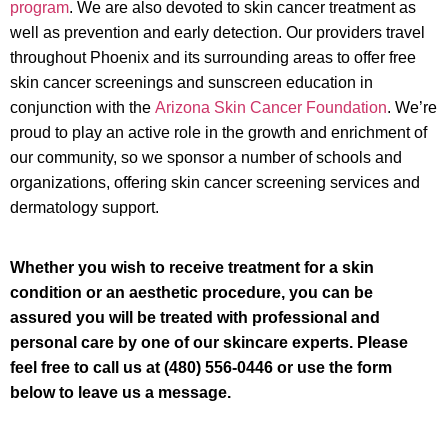
program
. We are also devoted to skin cancer treatment as
well as prevention and early detection. Our providers travel
throughout Phoenix and its surrounding areas to offer free
skin cancer screenings and sunscreen education in
conjunction with the
Arizona Skin Cancer Foundation
. We’re
proud to play an active role in the growth and enrichment of
our community, so we sponsor a number of schools and
organizations, offering skin cancer screening services and
dermatology support.
Whether you wish to receive treatment for a skin
condition or an aesthetic procedure, you can be
assured you will be treated with professional and
personal care by one of our skincare experts. Please
feel free to call us at (480) 556-0446 or use the form
below to leave us a message.