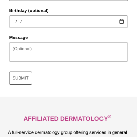
Birthday (optional)
Message
SUBMIT
®
AFFILIATED DERMATOLOGY
A full-service dermatology group offering services in general