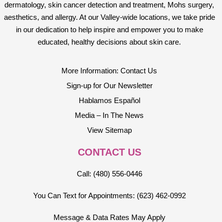
dermatology, skin cancer detection and treatment, Mohs surgery,
aesthetics, and allergy. At our Valley-wide locations, we take pride
in our dedication to help inspire and empower you to make
educated, healthy decisions about skin care.
More Information: Contact Us
Sign-up for Our Newsletter
Hablamos Español
Media – In The News
View Sitemap
CONTACT US
Call: (480) 556-0446
You Can Text for Appointments: (623) 462-0992
Message & Data Rates May Apply