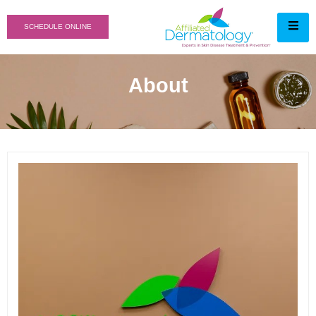
SCHEDULE ONLINE
About