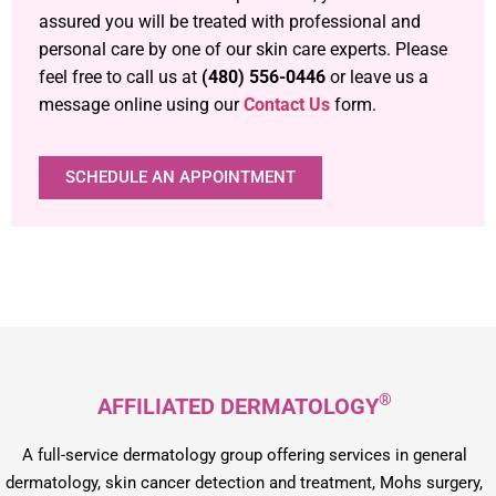
assured you will be treated with professional and
personal care by one of our skin care experts. Please
feel free to call us at
(480) 556-0446
or leave us a
message online using our
Contact Us
form.
SCHEDULE AN APPOINTMENT
®
AFFILIATED DERMATOLOGY
A full-service dermatology group offering services in general
dermatology, skin cancer detection and treatment, Mohs surgery,