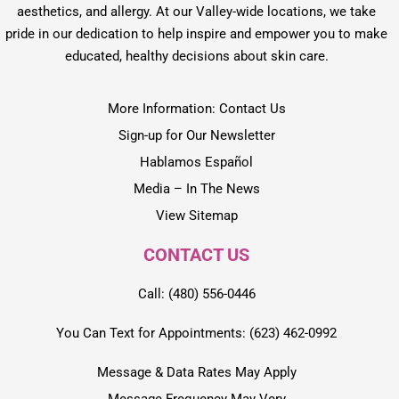
aesthetics, and allergy. At our Valley-wide locations, we take
pride in our dedication to help inspire and empower you to make
educated, healthy decisions about skin care.
More Information: Contact Us
Sign-up for Our Newsletter
Hablamos Español
Media – In The News
View Sitemap
CONTACT US
Call: (480) 556-0446
You Can Text for Appointments: (623) 462-0992
Message & Data Rates May Apply