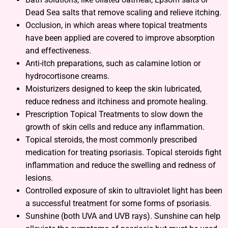
Dead Sea salts that remove scaling and relieve itching.
Occlusion, in which areas where topical treatments
have been applied are covered to improve absorption
and effectiveness.
Anti-itch preparations, such as calamine lotion or
hydrocortisone creams.
Moisturizers designed to keep the skin lubricated,
reduce redness and itchiness and promote healing.
Prescription Topical Treatments to slow down the
growth of skin cells and reduce any inflammation.
Topical steroids, the most commonly prescribed
medication for treating psoriasis. Topical steroids fight
inflammation and reduce the swelling and redness of
lesions.
Controlled exposure of skin to ultraviolet light has been
a successful treatment for some forms of psoriasis.
Sunshine (both UVA and UVB rays). Sunshine can help