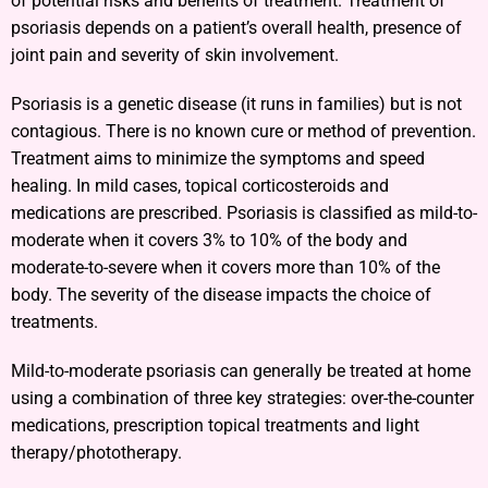
of potential risks and benefits of treatment. Treatment of
psoriasis depends on a patient’s overall health, presence of
joint pain and severity of skin involvement.
Psoriasis is a genetic disease (it runs in families) but is not
contagious. There is no known cure or method of prevention.
Treatment aims to minimize the symptoms and speed
healing. In mild cases, topical corticosteroids and
medications are prescribed. Psoriasis is classified as mild-to-
moderate when it covers 3% to 10% of the body and
moderate-to-severe when it covers more than 10% of the
body. The severity of the disease impacts the choice of
treatments.
Mild-to-moderate psoriasis can generally be treated at home
using a combination of three key strategies: over-the-counter
medications, prescription topical treatments and light
therapy/phototherapy.