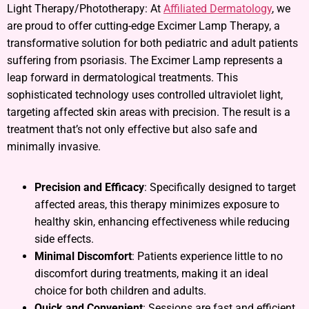
Light Therapy/Phototherapy: At
Affiliated Dermatology
, we
are proud to offer cutting-edge Excimer Lamp Therapy, a
transformative solution for both pediatric and adult patients
suffering from psoriasis. The Excimer Lamp represents a
leap forward in dermatological treatments. This
sophisticated technology uses controlled ultraviolet light,
targeting affected skin areas with precision. The result is a
treatment that’s not only effective but also safe and
minimally invasive.
Precision and Efficacy
: Specifically designed to target
affected areas, this therapy minimizes exposure to
healthy skin, enhancing effectiveness while reducing
side effects.
Minimal Discomfort
: Patients experience little to no
discomfort during treatments, making it an ideal
choice for both children and adults.
Quick and Convenient
: Sessions are fast and efficient,