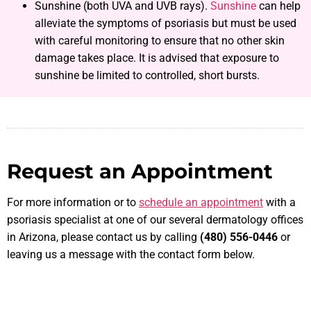
Sunshine (both UVA and UVB rays).
Sunshine
can help
alleviate the symptoms of psoriasis but must be used
with careful monitoring to ensure that no other skin
damage takes place. It is advised that exposure to
sunshine be limited to controlled, short bursts.
Request an Appointment
For more information or to
schedule an appointment
with a
psoriasis specialist at one of our several dermatology offices
in Arizona, please contact us by calling
(480) 556-0446
or
leaving us a message with the contact form below.