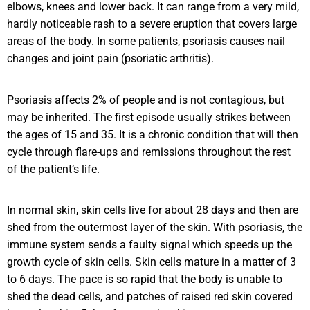
elbows, knees and lower back. It can range from a very mild,
hardly noticeable rash to a severe eruption that covers large
areas of the body. In some patients, psoriasis causes nail
changes and joint pain (psoriatic arthritis).
Psoriasis affects 2% of people and is not contagious, but
may be inherited. The first episode usually strikes between
the ages of 15 and 35. It is a chronic condition that will then
cycle through flare-ups and remissions throughout the rest
of the patient’s life.
In normal skin, skin cells live for about 28 days and then are
shed from the outermost layer of the skin. With psoriasis, the
immune system sends a faulty signal which speeds up the
growth cycle of skin cells. Skin cells mature in a matter of 3
to 6 days. The pace is so rapid that the body is unable to
shed the dead cells, and patches of raised red skin covered