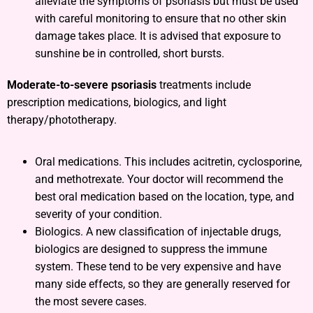
alleviate the symptoms of psoriasis but must be used
with careful monitoring to ensure that no other skin
damage takes place. It is advised that exposure to
sunshine be in controlled, short bursts.
Moderate-to-severe psoriasis
treatments include
prescription medications, biologics, and light
therapy/phototherapy.
Oral medications. This includes acitretin, cyclosporine,
and methotrexate. Your doctor will recommend the
best oral medication based on the location, type, and
severity of your condition.
Biologics. A new classification of injectable drugs,
biologics are designed to suppress the immune
system. These tend to be very expensive and have
many side effects, so they are generally reserved for
the most severe cases.