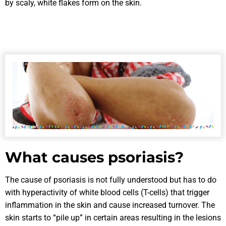
by scaly, white flakes form on the skin.
What causes psoriasis?
The cause of psoriasis is not fully understood but has to do
with hyperactivity of white blood cells (T-cells) that trigger
inflammation in the skin and cause increased turnover. The
skin starts to “pile up” in certain areas resulting in the lesions