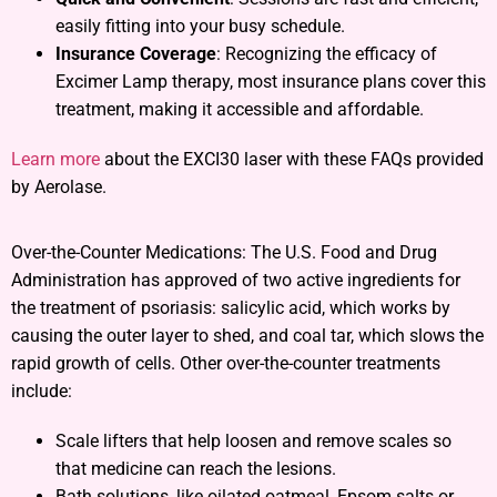
easily fitting into your busy schedule.
Insurance Coverage
: Recognizing the efficacy of
Excimer Lamp therapy, most insurance plans cover this
treatment, making it accessible and affordable.
Learn more
about the EXCI30 laser with these FAQs provided
by Aerolase.
Over-the-Counter Medications: The U.S. Food and Drug
Administration has approved of two active ingredients for
the treatment of psoriasis: salicylic acid, which works by
causing the outer layer to shed, and coal tar, which slows the
rapid growth of cells. Other over-the-counter treatments
include:
Scale lifters that help loosen and remove scales so
that medicine can reach the lesions.
Bath solutions, like oilated oatmeal, Epsom salts or