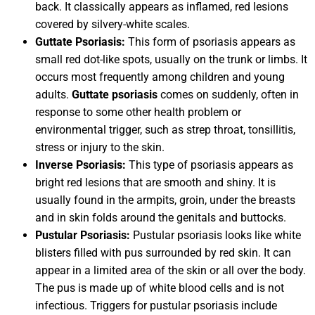
back. It classically appears as inflamed, red lesions
covered by silvery-white scales.
Guttate Psoriasis:
This form of psoriasis appears as
small red dot-like spots, usually on the trunk or limbs. It
occurs most frequently among children and young
adults.
Guttate psoriasis
comes on suddenly, often in
response to some other health problem or
environmental trigger, such as strep throat, tonsillitis,
stress or injury to the skin.
Inverse Psoriasis:
This type of psoriasis appears as
bright red lesions that are smooth and shiny. It is
usually found in the armpits, groin, under the breasts
and in skin folds around the genitals and buttocks.
Pustular Psoriasis:
Pustular psoriasis looks like white
blisters filled with pus surrounded by red skin. It can
appear in a limited area of the skin or all over the body.
The pus is made up of white blood cells and is not
infectious. Triggers for pustular psoriasis include