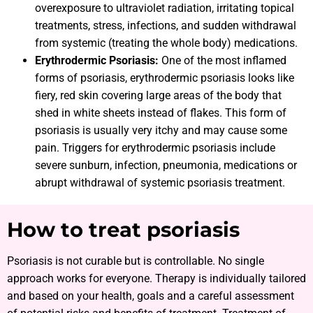
overexposure to ultraviolet radiation, irritating topical
treatments, stress, infections, and sudden withdrawal
from systemic (treating the whole body) medications.
Erythrodermic Psoriasis:
One of the most inflamed
forms of psoriasis, erythrodermic psoriasis looks like
fiery, red skin covering large areas of the body that
shed in white sheets instead of flakes. This form of
psoriasis is usually very itchy and may cause some
pain. Triggers for erythrodermic psoriasis include
severe sunburn, infection, pneumonia, medications or
abrupt withdrawal of systemic psoriasis treatment.
How to treat psoriasis
Psoriasis is not curable but is controllable. No single
approach works for everyone. Therapy is individually tailored
and based on your health, goals and a careful assessment