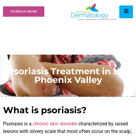
SCHEDULE ONLINE
Psoriasis Treatment in the
Phoenix Valley
What is psoriasis?
Psoriasis is a
chronic skin disorder
characterized by raised
lesions with silvery scale that most often occur on the scalp,