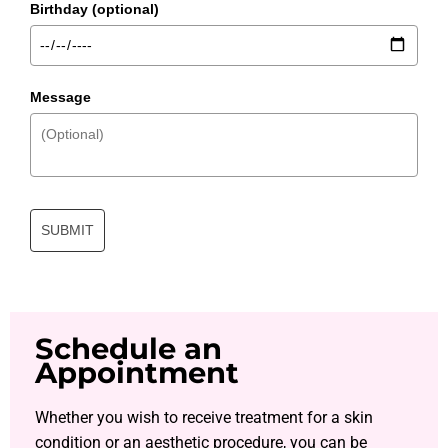
Birthday (optional)
Message
SUBMIT
Schedule an
Appointment
Whether you wish to receive treatment for a skin
condition or an aesthetic procedure, you can be