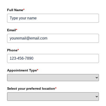
Full Name
*
Email
*
Phone
*
Appointment Type
*
Select your preferred location
*