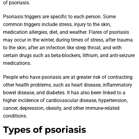
of psoriasis.
Psoriasis triggers are specific to each person. Some
common triggers include stress, injury to the skin,
medication allergies, diet, and weather. Flares of psoriasis
may occur in the winter, during times of stress, after trauma
to the skin, after an infection like strep throat, and with
certain drugs such as beta-blockers, lithium, and anti-seizure
medications.
People who have psoriasis are at greater risk of contracting
other health problems, such as heart disease, inflammatory
bowel disease, and diabetes. It has also been linked to a
higher incidence of cardiovascular disease, hypertension,
cancer, depression, obesity, and other immune-related
conditions.
Types of psoriasis