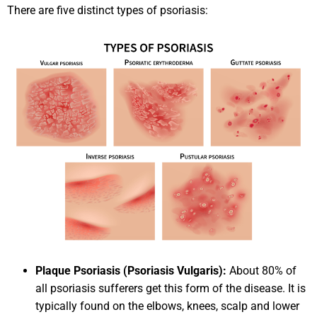
There are five distinct types of psoriasis:
Plaque Psoriasis (Psoriasis Vulgaris):
About 80% of
all psoriasis sufferers get this form of the disease. It is
typically found on the elbows, knees, scalp and lower