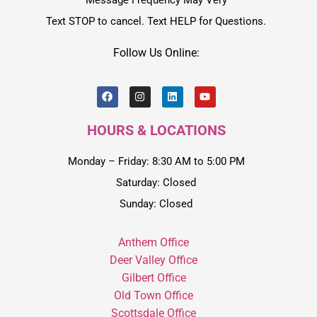
Message Frequency May Very
Text STOP to cancel. Text HELP for Questions.
Follow Us Online:
HOURS & LOCATIONS
Monday – Friday: 8:30 AM to 5:00 PM
Saturday: Closed
Sunday: Closed
Anthem Office
Deer Valley Office
Gilbert Office
Old Town Office
Scottsdale Office