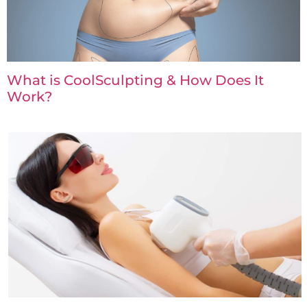
What is CoolSculpting & How Does It
Work?