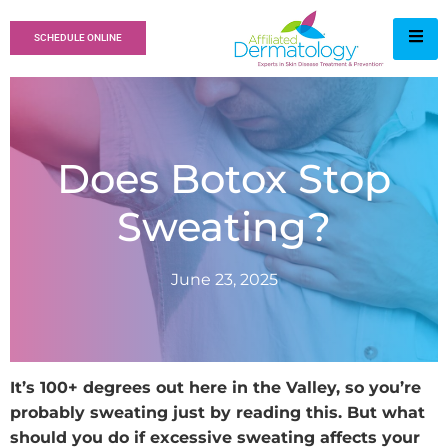
SCHEDULE ONLINE
Does Botox Stop
Sweating?
June 23, 2025
It’s 100+ degrees out here in the Valley, so you’re
probably sweating just by reading this. But what
should you do if excessive sweating affects your