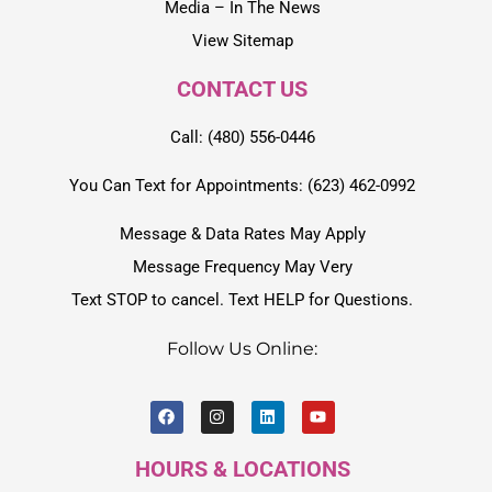
Media – In The News
View Sitemap
CONTACT US
Call: (480) 556-0446
You Can Text for Appointments: (623) 462-0992
Message & Data Rates May Apply
Message Frequency May Very
Text STOP to cancel. Text HELP for Questions.
Follow Us Online:
HOURS & LOCATIONS