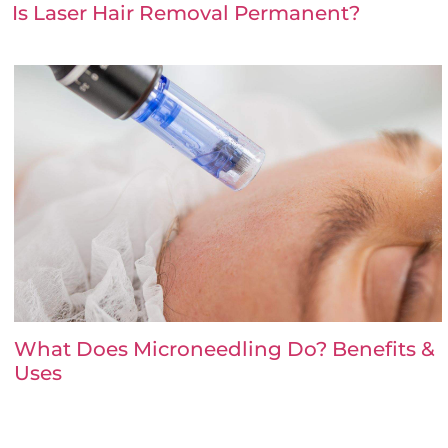
Is Laser Hair Removal Permanent?
What Does Microneedling Do? Benefits &
Uses