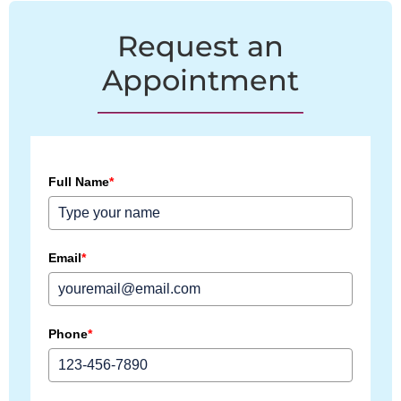
Request an
Appointment
Full Name
*
Email
*
Phone
*