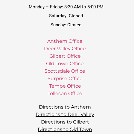
Monday – Friday: 8:30 AM to 5:00 PM
Saturday: Closed
Sunday: Closed
Anthem Office
Deer Valley Office
Gilbert Office
Old Town Office
Scottsdale Office
Surprise Office
Tempe Office
Tolleson Office
Directions to Anthem
Directions to Deer Valley
Directions to Gilbert
Directions to Old Town