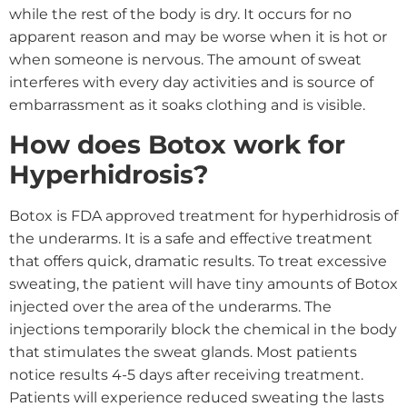
while the rest of the body is dry. It occurs for no
apparent reason and may be worse when it is hot or
when someone is nervous. The amount of sweat
interferes with every day activities and is source of
embarrassment as it soaks clothing and is visible.
How does Botox work for
Hyperhidrosis?
Botox is FDA approved treatment for hyperhidrosis of
the underarms. It is a safe and effective treatment
that offers quick, dramatic results. To treat excessive
sweating, the patient will have tiny amounts of Botox
injected over the area of the underarms. The
injections temporarily block the chemical in the body
that stimulates the sweat glands. Most patients
notice results 4-5 days after receiving treatment.
Patients will experience reduced sweating the lasts