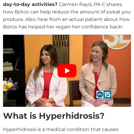
day-to-day activities?
Carmen Rayis, PA-C shares
how Botox can help reduce the amount of sweat you
produce. Also, hear from an actual patient about how
Botox has helped her regain her confidence back!
What is Hyperhidrosis?
Hyperhidrosis is a medical condition that causes