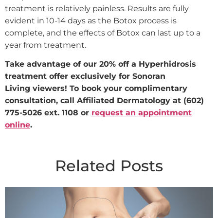
treatment is relatively painless. Results are fully
evident in 10-14 days as the Botox process is
complete, and the effects of Botox can last up to a
year from treatment.
Take advantage of our 20% off a Hyperhidrosis
treatment offer exclusively for Sonoran
Living viewers! To book your complimentary
consultation, call Affiliated Dermatology at (602)
775-5026 ext. 1108 or
request an appointment
online
.
Related Posts