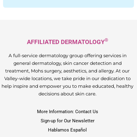
®
AFFILIATED DERMATOLOGY
A full-service dermatology group offering services in
general dermatology, skin cancer detection and
treatment, Mohs surgery, aesthetics, and allergy. At our
Valley-wide locations, we take pride in our dedication to
help inspire and empower you to make educated, healthy
decisions about skin care.
More Information: Contact Us
Sign-up for Our Newsletter
Hablamos Español