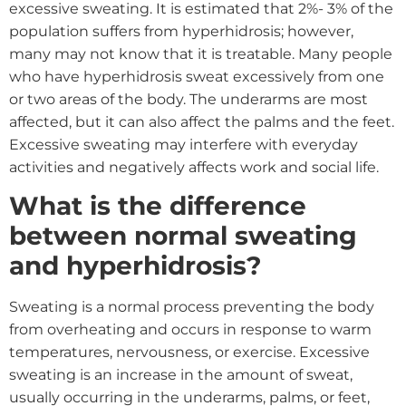
excessive sweating. It is estimated that 2%- 3% of the
population suffers from hyperhidrosis; however,
many may not know that it is treatable. Many people
who have hyperhidrosis sweat excessively from one
or two areas of the body. The underarms are most
affected, but it can also affect the palms and the feet.
Excessive sweating may interfere with everyday
activities and negatively affects work and social life.
What is the difference
between normal sweating
and hyperhidrosis?
Sweating is a normal process preventing the body
from overheating and occurs in response to warm
temperatures, nervousness, or exercise. Excessive
sweating is an increase in the amount of sweat,
usually occurring in the underarms, palms, or feet,