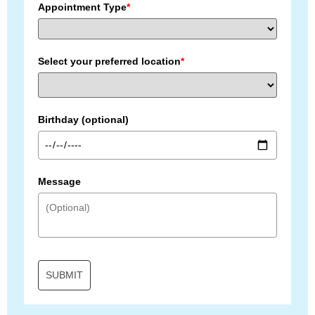
Appointment Type
*
Select your preferred location
*
Birthday (optional)
Message
SUBMIT