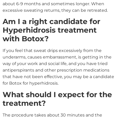
about 6-9 months and sometimes longer. When
excessive sweating returns, they can be retreated.
Am I a right candidate for
Hyperhidrosis treatment
with Botox?
If you feel that sweat drips excessively from the
underarms, causes embarrassment, is getting in the
way of your work and social life, and you have tried
antiperspirants and other prescription medications
that have not been effective, you may be a candidate
for Botox for hyperhidrosis.
What should I expect for the
treatment?
The procedure takes about 30 minutes and the