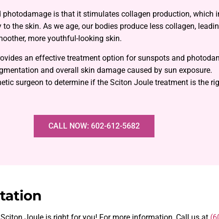
d photodamage is that it stimulates collagen production, which 
ty to the skin. As we age, our bodies produce less collagen, leadin
moother, more youthful-looking skin.
provides an effective treatment option for sunspots and photod
pigmentation and overall skin damage caused by sun exposure.
tic surgeon to determine if the Sciton Joule treatment is the righ
CALL NOW: 602-612-5682
tation
 Sciton Joule is right for you! For more information, Call us at
(6