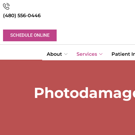
(480) 556-0446
SCHEDULE ONLINE
About
Services
Patient 
Photodamage 