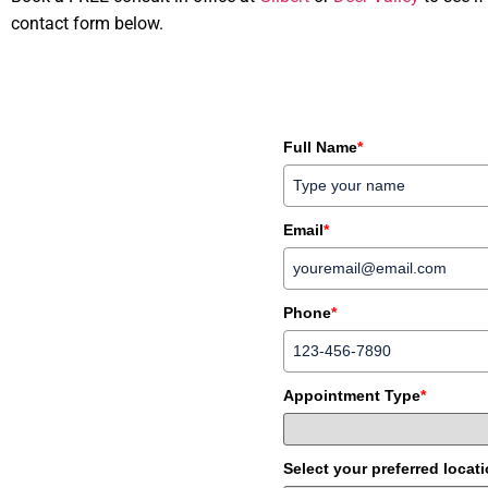
contact form below.
Full Name
*
Email
*
Phone
*
Appointment Type
*
Select your preferred locat