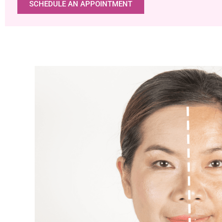
SCHEDULE AN APPOINTMENT