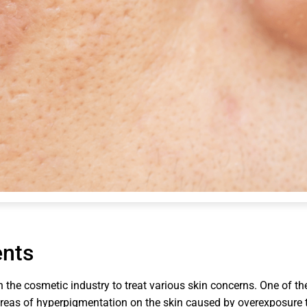
ents
n the cosmetic industry to treat various skin concerns. One of 
areas of hyperpigmentation on the skin caused by overexposure t