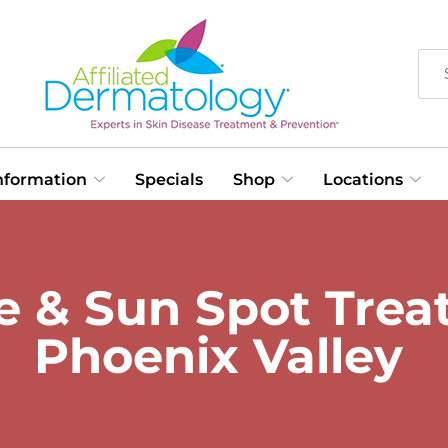
Information
Specials
Shop
Locations
& Sun Spot Treat
Phoenix Valley