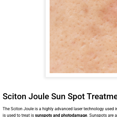
Sciton Joule Sun Spot Treatm
The Sciton Joule is a highly advanced laser technology used i
is used to treat is
sunspots and photodamage
. Sunspots are 