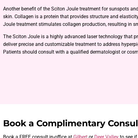
Another benefit of the Sciton Joule treatment for sunspots an
skin. Collagen is a protein that provides structure and elastici
Joule treatment stimulates collagen production, resulting in s
The Sciton Joule is a highly advanced laser technology that 
deliver precise and customizable treatment to address hyper
Patients should consult with a qualified dermatologist or cosme
Book a Complimentary Consul
Book a FREE consult in-office at
Gilbert
or
Deer Valley
to see if