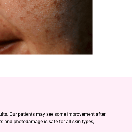
esults. Our patients may see some improvement after
ts and photodamage is safe for all skin types,