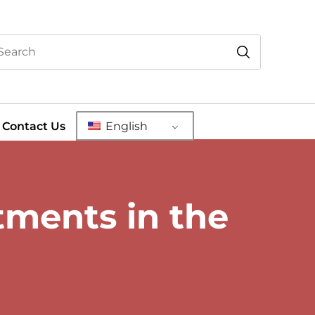
Contact Us
English
ments in the