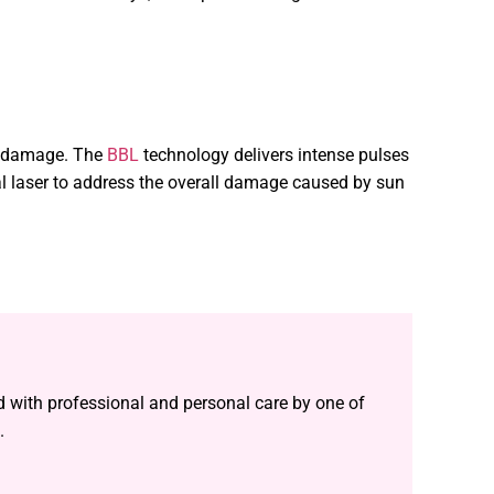
todamage. The
BBL
technology delivers intense pulses
l laser to address the overall damage caused by sun
ed with professional and personal care by one of
.