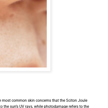
the most common skin concerns that the Sciton Joule
o the sun’s UV rays, while photodamage refers to the