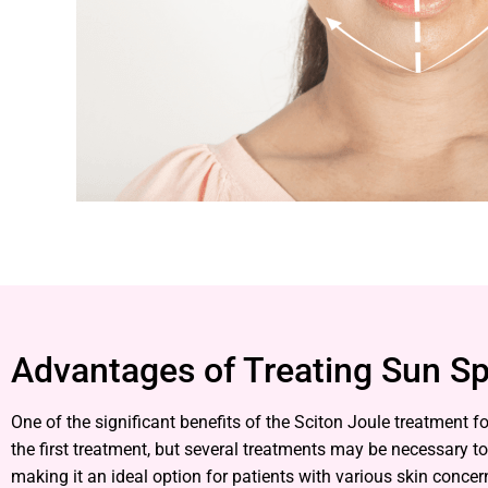
Advantages of Treating Sun Sp
One of the significant benefits of the Sciton Joule treatment
the first treatment, but several treatments may be necessary t
making it an ideal option for patients with various skin concer