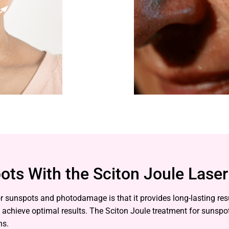
ots With the Sciton Joule Laser
 for sunspots and photodamage is that it provides long-lasting r
o achieve optimal results. The Sciton Joule treatment for sunspo
ns.