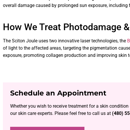
overall damage caused by prolonged sun exposure, including fin
How We Treat Photodamage &
The Sciton Joule uses two innovative laser technologies, the
B
of light to the affected areas, targeting the pigmentation cau
exposure, promoting collagen production and improving skin t
Schedule an Appointment
Whether you wish to receive treatment for a skin condition
our skin care experts. Please feel free to call us at
(480) 5