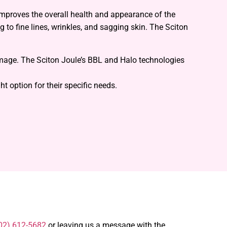
improves the overall health and appearance of the
g to fine lines, wrinkles, and sagging skin. The Sciton
amage. The Sciton Joule’s BBL and Halo technologies
t option for their specific needs.
02) 612-5682
or leaving us a message with the