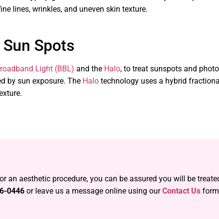
e lines, wrinkles, and uneven skin texture.
 Sun Spots
roadband Light (BBL)
and the
Halo
, to treat sunspots and pho
sed by sun exposure. The
Halo
technology uses a hybrid fractiona
exture.
 or an aesthetic procedure, you can be assured you will be treat
56-0446
or leave us a message online using our
Contact Us
form