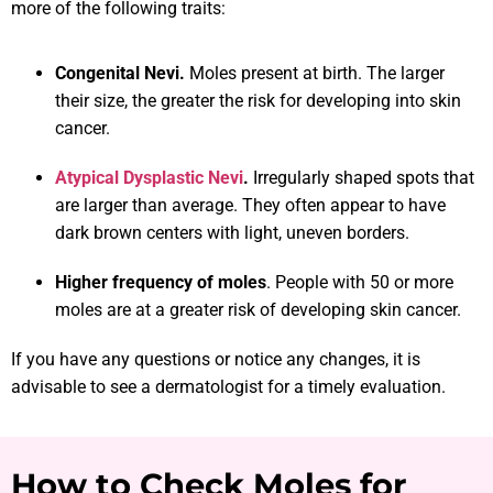
more of the following traits:
Congenital Nevi.
Moles present at birth. The larger
their size, the greater the risk for developing into skin
cancer.
Atypical Dysplastic Nevi
.
Irregularly shaped spots that
are larger than average. They often appear to have
dark brown centers with light, uneven borders.
Higher frequency of moles
. People with 50 or more
moles are at a greater risk of developing skin cancer.
If you have any questions or notice any changes, it is
advisable to see a dermatologist for a timely evaluation.
How to Check Moles for