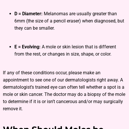
D = Diameter:
Melanomas are usually greater than
6mm (the size of a pencil eraser) when diagnosed, but
they can be smaller.
E = Evolving:
A mole or skin lesion that is different
from the rest, or changes in size, shape, or color.
If any of these conditions occur, please make an
appointment to see one of our dermatologists right away. A
dermatologist’s trained eye can often tell whether a spot is a
mole or skin cancer. The doctor may do a biopsy of the mole
to determine if it is or isn’t cancerous and/or may surgically
remove it.