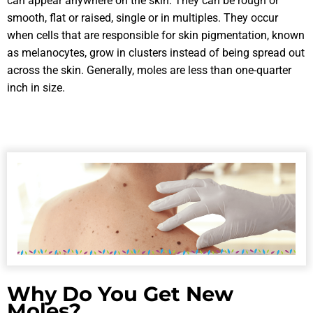
can appear anywhere on the skin. They can be rough or
smooth, flat or raised, single or in multiples. They occur
when cells that are responsible for skin pigmentation, known
as melanocytes, grow in clusters instead of being spread out
across the skin. Generally, moles are less than one-quarter
inch in size.
Why Do You Get New
Moles?