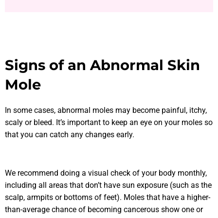
Signs of an Abnormal Skin
Mole
In some cases, abnormal moles may become painful, itchy,
scaly or bleed. It’s important to keep an eye on your moles so
that you can catch any changes early.
We recommend doing a visual check of your body monthly,
including all areas that don’t have sun exposure (such as the
scalp, armpits or bottoms of feet). Moles that have a higher-
than-average chance of becoming cancerous show one or