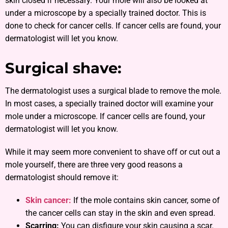
skin closed if necessary. Your mole will also be looked at
under a microscope by a specially trained doctor. This is
done to check for cancer cells. If cancer cells are found, your
dermatologist will let you know.
Surgical shave:
The dermatologist uses a surgical blade to remove the mole.
In most cases, a specially trained doctor will examine your
mole under a microscope. If cancer cells are found, your
dermatologist will let you know.
While it may seem more convenient to shave off or cut out a
mole yourself, there are three very good reasons a
dermatologist should remove it:
Skin cancer:
If the mole contains skin cancer, some of
the cancer cells can stay in the skin and even spread.
Scarring:
You can disfigure your skin causing a scar.