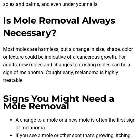
soles and palms, and even under your nails.
Is Mole Removal Always
Necessary?
Most moles are harmless, but a change in size, shape, color
or texture could be indicative of a cancerous growth. For
adults, new moles and changes to existing moles can be a
sign of melanoma. Caught early, melanoma is highly
treatable.
Signs You Might Need a
Mole Removal
A change to a mole or a new mole is often the first sign
of melanoma.
If you see a mole or other spot that’s growing, itching,