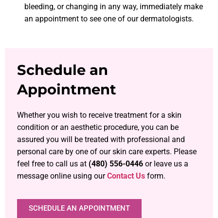
bleeding, or changing in any way, immediately make
an appointment to see one of our dermatologists.
Schedule an
Appointment
Whether you wish to receive treatment for a skin
condition or an aesthetic procedure, you can be
assured you will be treated with professional and
personal care by one of our skin care experts. Please
feel free to call us at
(480) 556-0446
or leave us a
message online using our
Contact Us
form.
SCHEDULE AN APPOINTMENT