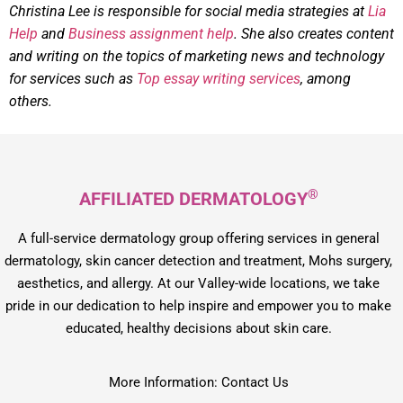
Christina Lee is responsible for social media strategies at
Lia
Help
and
Business assignment help
. She also creates content
and writing on the topics of marketing news and technology
for services such as
Top essay writing services
, among
others.
®
AFFILIATED DERMATOLOGY
A full-service dermatology group offering services in general
dermatology, skin cancer detection and treatment, Mohs surgery,
aesthetics, and allergy. At our Valley-wide locations, we take
pride in our dedication to help inspire and empower you to make
educated, healthy decisions about skin care.
More Information: Contact Us