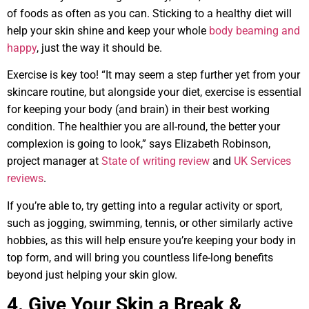
of foods as often as you can. Sticking to a healthy diet will
help your skin shine and keep your whole
body beaming and
happy
, just the way it should be.
Exercise is key too! “It may seem a step further yet from your
skincare routine, but alongside your diet, exercise is essential
for keeping your body (and brain) in their best working
condition. The healthier you are all-round, the better your
complexion is going to look,” says Elizabeth Robinson,
project manager at
State of writing review
and
UK Services
reviews
.
If you’re able to, try getting into a regular activity or sport,
such as jogging, swimming, tennis, or other similarly active
hobbies, as this will help ensure you’re keeping your body in
top form, and will bring you countless life-long benefits
beyond just helping your skin glow.
4. Give Your Skin a Break &