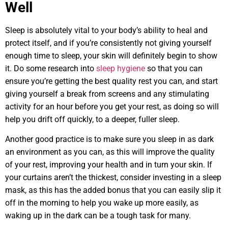
Well
Sleep is absolutely vital to your body’s ability to heal and
protect itself, and if you’re consistently not giving yourself
enough time to sleep, your skin will definitely begin to show
it. Do some research into
sleep hygiene
so that you can
ensure you’re getting the best quality rest you can, and start
giving yourself a break from screens and any stimulating
activity for an hour before you get your rest, as doing so will
help you drift off quickly, to a deeper, fuller sleep.
Another good practice is to make sure you sleep in as dark
an environment as you can, as this will improve the quality
of your rest, improving your health and in turn your skin. If
your curtains aren’t the thickest, consider investing in a sleep
mask, as this has the added bonus that you can easily slip it
off in the morning to help you wake up more easily, as
waking up in the dark can be a tough task for many.