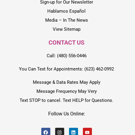
Sign-up for Our Newsletter
Hablamos Español
Media – In The News
View Sitemap
CONTACT US
Call: (480) 556-0446
You Can Text for Appointments: (623) 462-0992
Message & Data Rates May Apply
Message Frequency May Very
Text STOP to cancel. Text HELP for Questions.
Follow Us Online: