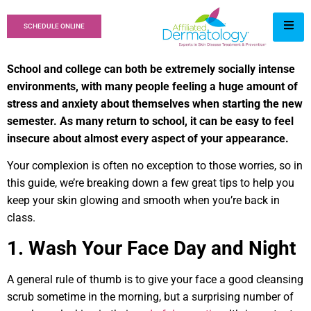
SCHEDULE ONLINE
School and college can both be extremely socially intense
environments, with many people feeling a huge amount of
stress and anxiety about themselves when starting the new
semester. As many return to school, it can be easy to feel
insecure about almost every aspect of your appearance.
Your complexion is often no exception to those worries, so in
this guide, we’re breaking down a few great tips to help you
keep your skin glowing and smooth when you’re back in
class.
1. Wash Your Face Day and Night
A general rule of thumb is to give your face a good cleansing
scrub sometime in the morning, but a surprising number of