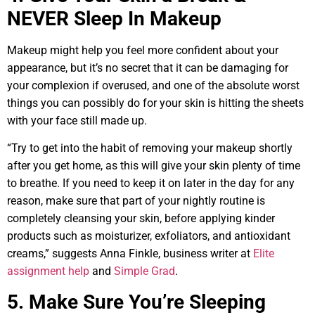
NEVER Sleep In Makeup
Makeup might help you feel more confident about your
appearance, but it’s no secret that it can be damaging for
your complexion if overused, and one of the absolute worst
things you can possibly do for your skin is hitting the sheets
with your face still made up.
“Try to get into the habit of removing your makeup shortly
after you get home, as this will give your skin plenty of time
to breathe. If you need to keep it on later in the day for any
reason, make sure that part of your nightly routine is
completely cleansing your skin, before applying kinder
products such as moisturizer, exfoliators, and antioxidant
creams,” suggests Anna Finkle, business writer at
Elite
assignment help
and
Simple Grad
.
5. Make Sure You’re Sleeping