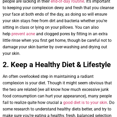
people are lacking in their
end-of-day routine
. It’s important
to keeping your complexion dewy and fresh that you cleanse
your face at both ends of the day, as doing so will ensure
your skin stays free from dirt and bacteria whether you’re
sitting in class or lying on your pillows. You can also
help
prevent acne
and clogged pores by fitting in an extra
little rinse when you first get home, though be careful not to
damage your skin barrier by over-washing and drying out
your skin.
2. Keep a Healthy Diet & Lifestyle
An often overlooked step in maintaining a radiant
complexion is your diet. Though it might seem obvious that
the two are related (we all know how much excessive junk
food consumption can hurt your appearance), many people
fail to realize quite how crucial a
good diet is to your skin
. Do
some research to understand healthy diets better, and try to
make sure you’re eating a healthy, fresh, balanced selection