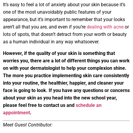
It’s easy to feel a lot of anxiety about your skin because it’s
one of the most unavoidably public features of your
appearance, but it’s important to remember that your looks
aren’t all that you are, and even if you’re
dealing with acne
or
lots of spots, that doesn’t detract from your worth or beauty
as a human individual in any way whatsoever.
However, if the quality of your skin is something that
worries you, there are a lot of different things you can work
on with your dermatologist to help your complexion shine.
The more you practice implementing skin care consistently
into your routine, the healthier, happier, and cleaner your
face is going to look. If you have any questions or concerns
about your skin as you head into the new school year,
please feel free to contact us and
schedule an
appointment
.
Meet Guest Contributor: