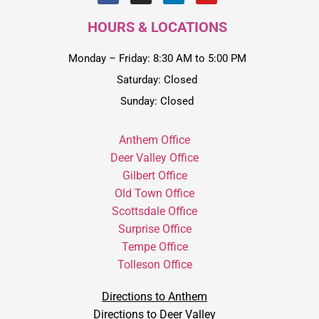
HOURS & LOCATIONS
Monday – Friday: 8:30 AM to 5:00 PM
Saturday: Closed
Sunday: Closed
Anthem Office
Deer Valley Office
Gilbert Office
Old Town Office
Scottsdale Office
Surprise Office
Tempe Office
Tolleson Office
Directions to Anthem
Directions to Deer Valley