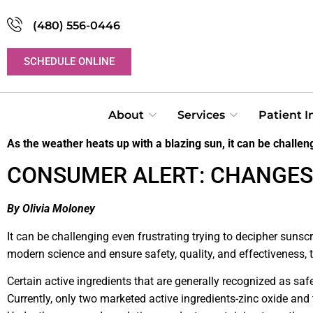
(480) 556-0446
SCHEDULE ONLINE
About
Services
Patient 
As the weather heats up with a blazing sun, it can be challeng
CONSUMER ALERT: CHANGES
By Olivia Moloney
It can be challenging even frustrating trying to decipher sunsc
modern science and ensure safety, quality, and effectiveness,
Certain active ingredients that are generally recognized as s
Currently, only two marketed active ingredients-zinc oxide and