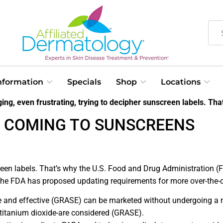
Information
Specials
Shop
Locations
ing, even frustrating, trying to decipher sunscreen labels. That
 COMING TO SUNSCREENS
reen labels. That’s why the U.S. Food and Drug Administration (F
 the FDA has proposed updating requirements for more over-the-
afe and effective (GRASE) can be marketed without undergoing a
 titanium dioxide-are considered (GRASE).