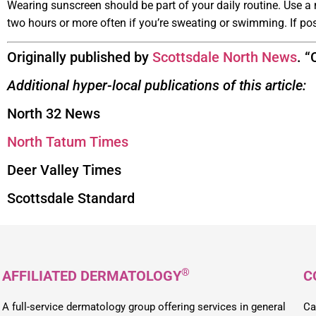
Wearing sunscreen should be part of your daily routine. Use a
two hours or more often if you’re sweating or swimming. If po
Originally published by
Scottsdale North News
. 
Additional hyper-local publications of this article:
North 32 News
North Tatum Times
Deer Valley Times
Scottsdale Standard
®
AFFILIATED DERMATOLOGY
C
A full-service dermatology group offering services in general
Ca