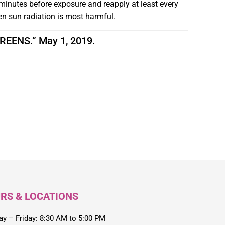
minutes before exposure and reapply at least every
en sun radiation is most harmful.
ENS.” May 1, 2019.
RS & LOCATIONS
y – Friday: 8:30 AM to 5:00 PM