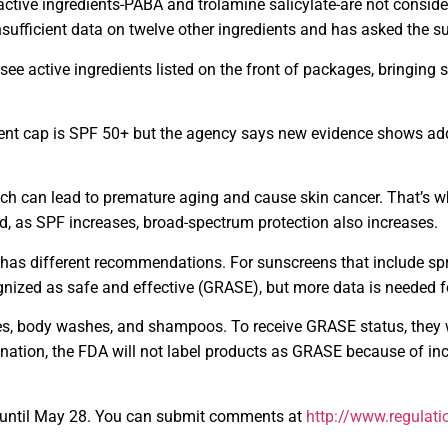
 active ingredients-PABA and trolamine salicylate-are not cons
sufficient data on twelve other ingredients and has asked the su
ee active ingredients listed on the front of packages, bringing s
nt cap is SPF 50+ but the agency says new evidence shows add
h can lead to premature aging and cause skin cancer. That’s wh
 as SPF increases, broad-spectrum protection also increases.
as different recommendations. For sunscreens that include sprays
ognized as safe and effective (GRASE), but more data is needed 
es, body washes, and shampoos. To receive GRASE status, they 
ation, the FDA will not label products as GRASE because of inc
t until May 28. You can submit comments at
http://www.regulati