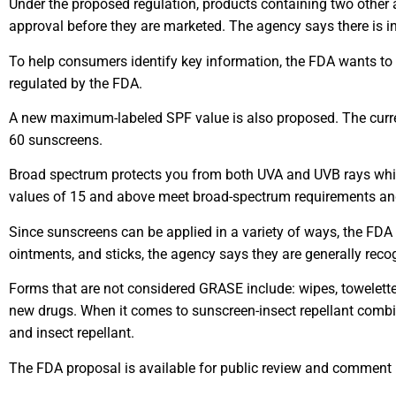
Under the proposed regulation, products containing two other
approval before they are marketed. The agency says there is in
To help consumers identify key information, the FDA wants to s
regulated by the FDA.
A new maximum-labeled SPF value is also proposed. The curre
60 sunscreens.
Broad spectrum protects you from both UVA and UVB rays whic
values of 15 and above meet broad-spectrum requirements and,
Since sunscreens can be applied in a variety of ways, the FDA h
ointments, and sticks, the agency says they are generally rec
Forms that are not considered GRASE include: wipes, towelett
new drugs. When it comes to sunscreen-insect repellant combin
and insect repellant.
The FDA proposal is available for public review and commen