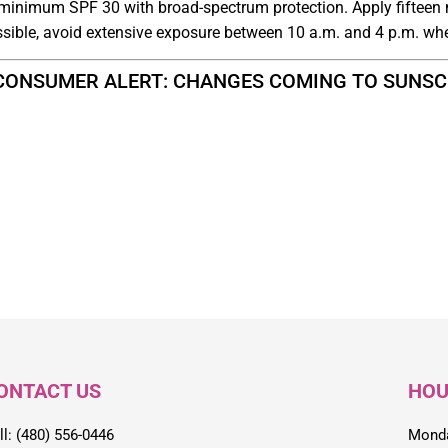
 minimum SPF 30 with broad-spectrum protection. Apply fifteen 
ssible, avoid extensive exposure between 10 a.m. and 4 p.m. wh
“CONSUMER ALERT: CHANGES COMING TO SUNSCRE
ONTACT US
HOU
ll: (480) 556-0446
Monda