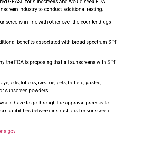
idered GRASE for sunscreens and would need FDA
nscreen industry to conduct additional testing.
unscreens in line with other over-the-counter drugs
itional benefits associated with broad-spectrum SPF
y the FDA is proposing that all sunscreens with SPF
, oils, lotions, creams, gels, butters, pastes,
for sunscreen powders.
would have to go through the approval process for
ompatibilities between instructions for sunscreen
ons.gov