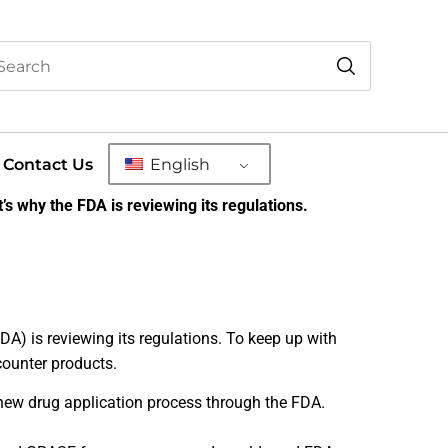
Contact Us
English
’s why the FDA is reviewing its regulations.
DA) is reviewing its regulations. To keep up with
counter products.
 new drug application process through the FDA.