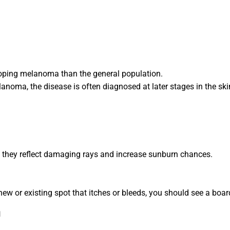
loping melanoma than the general population.
elanoma, the disease is often diagnosed at later stages in the 
 they reflect damaging rays and increase sunburn chances.
new or existing spot that itches or bleeds, you should see a boar
n