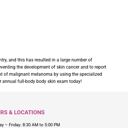
try, and this has resulted in a large number of
preventing the development of skin cancer and to report
ment of malignant melanoma by using the specialized
 annual full-body body skin exam today!
RS & LOCATIONS
y – Friday: 8:30 AM to 5:00 PM