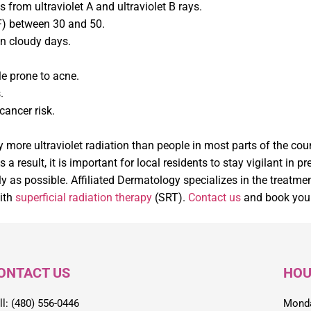
 from ultraviolet A and ultraviolet B rays.
PF) between 30 and 50.
on cloudy days.
e prone to acne.
.
cancer risk.
 more ultraviolet radiation than people in most parts of the coun
 result, it is important for local residents to stay vigilant in 
ly as possible. Affiliated Dermatology specializes in the treat
ith
superficial radiation therapy
(SRT).
Contact us
and book your
ONTACT US
HOU
ll: (480) 556-0446
Monda