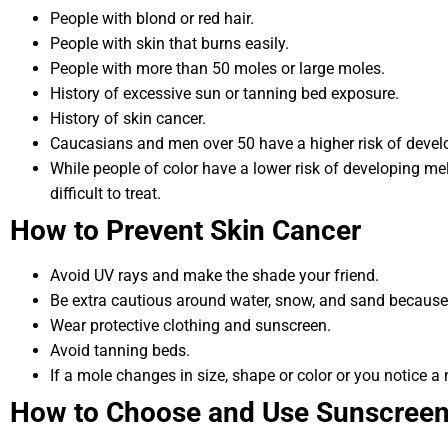
People with blond or red hair.
People with skin that burns easily.
People with more than 50 moles or large moles.
History of excessive sun or tanning bed exposure.
History of skin cancer.
Caucasians and men over 50 have a higher risk of deve
While people of color have a lower risk of developing m
difficult to treat.
How to Prevent Skin Cancer
Avoid UV rays and make the shade your friend.
Be extra cautious around water, snow, and sand because
Wear protective clothing and sunscreen.
Avoid tanning beds.
If a mole changes in size, shape or color or you notice a 
How to Choose and Use Sunscree