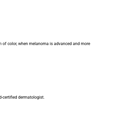
skin of color, when melanoma is advanced and more
d-certified dermatologist.