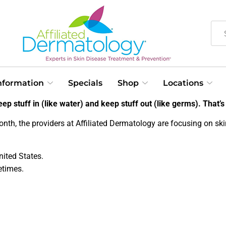
Information
Specials
Shop
Locations
ep stuff in (like water) and keep stuff out (like germs). That’s 
onth, the providers at Affiliated Dermatology are focusing on sk
ited States.
etimes.