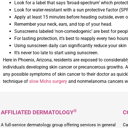
Look for a label that says ‘broad-spectrum’ which protects
Look for water-resistant with a sun protective factor (S
Apply at least 15 minutes before heading outside, even 
Remember your neck, ears, and top of your head.
Sunscreens labeled ‘non-comedogenic’ are best for peopl
For lasting protection, it’s best to reapply every two hours
Using sunscreen daily can significantly reduce your skin 
It’s never too late to start using sunscreen.
Here in Phoenix, Arizona, residents are exposed to considerably
individuals developing skin cancer or precancerous growths. As a
any possible symptoms of skin cancer to their doctor as quick
technique of
slow Mohs surgery
and nonmelanoma cancers w
®
AFFILIATED DERMATOLOGY
C
A full-service dermatology group offering services in general
Ca