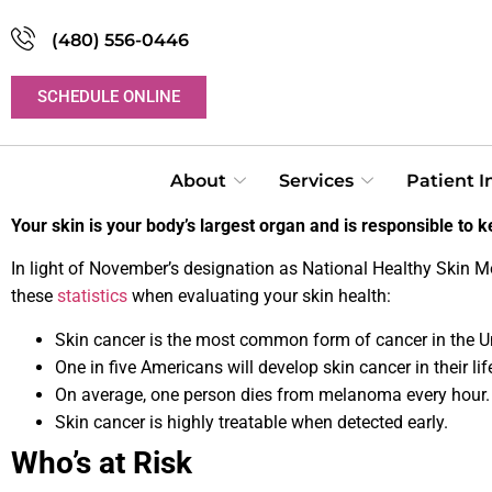
(480) 556-0446
SCHEDULE ONLINE
About
Services
Patient 
Your skin is your body’s largest organ and is responsible to ke
In light of November’s designation as National Healthy Skin M
these
statistics
when evaluating your skin health:
Skin cancer is the most common form of cancer in the Un
One in five Americans will develop skin cancer in their lif
On average, one person dies from melanoma every hour.
Skin cancer is highly treatable when detected early.
Who’s at Risk