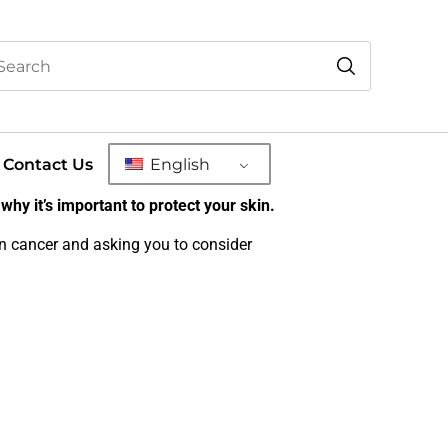
Contact Us
English
why it’s important to protect your skin.
in cancer and asking you to consider