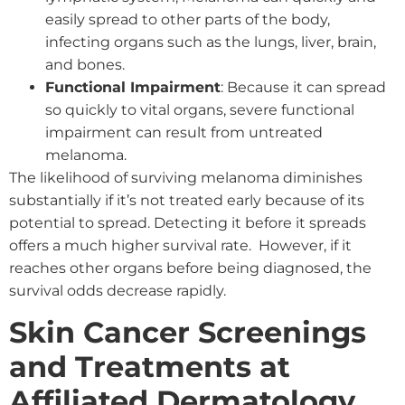
easily spread to other parts of the body,
infecting organs such as the lungs, liver, brain,
and bones.
Functional Impairment
: Because it can spread
so quickly to vital organs, severe functional
impairment can result from untreated
melanoma.
The likelihood of surviving melanoma diminishes
substantially if it’s not treated early because of its
potential to spread. Detecting it before it spreads
offers a much higher survival rate. However, if it
reaches other organs before being diagnosed, the
survival odds decrease rapidly.
Skin Cancer Screenings
and Treatments at
Affiliated Dermatology