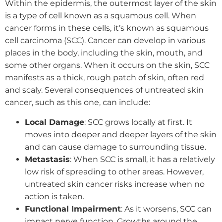
Within the epidermis, the outermost layer of the skin
is a type of cell known as a squamous cell. When
cancer forms in these cells, it’s known as squamous
cell carcinoma (SCC). Cancer can develop in various
places in the body, including the skin, mouth, and
some other organs. When it occurs on the skin, SCC
manifests as a thick, rough patch of skin, often red
and scaly. Several consequences of untreated skin
cancer, such as this one, can include:
Local Damage
: SCC grows locally at first. It
moves into deeper and deeper layers of the skin
and can cause damage to surrounding tissue.
Metastasis
: When SCC is small, it has a relatively
low risk of spreading to other areas. However,
untreated skin cancer risks increase when no
action is taken.
Functional Impairment
: As it worsens, SCC can
impact nerve function. Growths around the