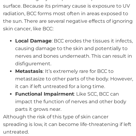
surface. Because its primary cause is exposure to UV
radiation, BCC forms most often in areas exposed to
the sun. There are several negative effects of ignoring
skin cancer, like BCC:
Local Damage
: BCC erodes the tissues it infects,
causing damage to the skin and potentially to
nerves and bones underneath. This can result in
disfigurement.
Metastasis
: It’s extremely rare for BCC to
metastasize to other parts of the body. However,
it can if left untreated for a long time.
Functional Impairment
: Like SCC, BCC can
impact the function of nerves and other body
parts it grows near.
Although the risk of this type of skin cancer
spreading is low, it can become life-threatening if left
untreated.