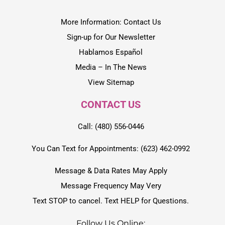
More Information: Contact Us
Sign-up for Our Newsletter
Hablamos Español
Media – In The News
View Sitemap
CONTACT US
Call: (480) 556-0446
You Can Text for Appointments: (623) 462-0992
Message & Data Rates May Apply
Message Frequency May Very
Text STOP to cancel. Text HELP for Questions.
Follow Us Online: