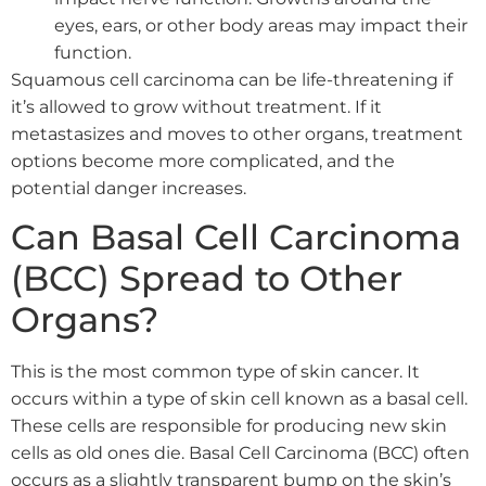
eyes, ears, or other body areas may impact their
function.
Squamous cell carcinoma can be life-threatening if
it’s allowed to grow without treatment. If it
metastasizes and moves to other organs, treatment
options become more complicated, and the
potential danger increases.
Can Basal Cell Carcinoma
(BCC) Spread to Other
Organs?
This is the most common type of skin cancer. It
occurs within a type of skin cell known as a basal cell.
These cells are responsible for producing new skin
cells as old ones die. Basal Cell Carcinoma (BCC) often
occurs as a slightly transparent bump on the skin’s