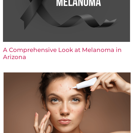
A Comprehensive Look at Melanoma in
Arizona