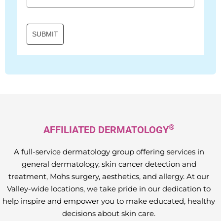
SUBMIT
®
AFFILIATED DERMATOLOGY
A full-service dermatology group offering services in
general dermatology, skin cancer detection and
treatment, Mohs surgery, aesthetics, and allergy. At our
Valley-wide locations, we take pride in our dedication to
help inspire and empower you to make educated, healthy
decisions about skin care.