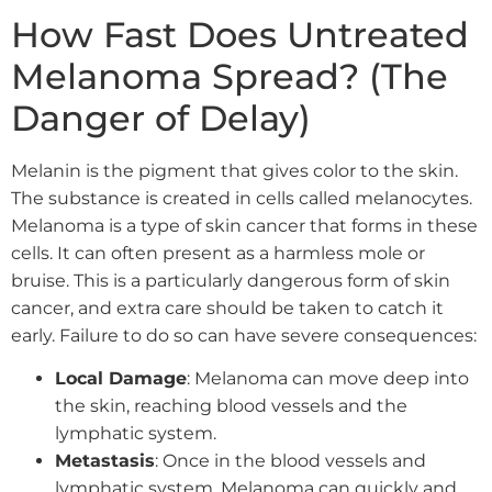
How Fast Does Untreated
Melanoma Spread? (The
Danger of Delay)
Melanin is the pigment that gives color to the skin.
The substance is created in cells called melanocytes.
Melanoma is a type of skin cancer that forms in these
cells. It can often present as a harmless mole or
bruise. This is a particularly dangerous form of skin
cancer, and extra care should be taken to catch it
early. Failure to do so can have severe consequences:
Local Damage
: Melanoma can move deep into
the skin, reaching blood vessels and the
lymphatic system.
Metastasis
: Once in the blood vessels and
lymphatic system, Melanoma can quickly and