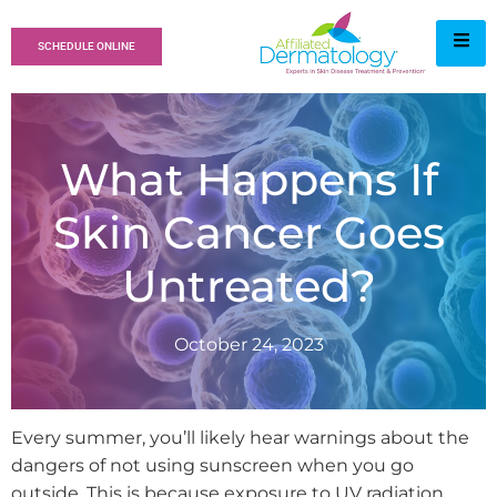
SCHEDULE ONLINE
What Happens If
Skin Cancer Goes
Untreated?
October 24, 2023
Every summer, you’ll likely hear warnings about the
dangers of not using sunscreen when you go
outside. This is because exposure to UV radiation