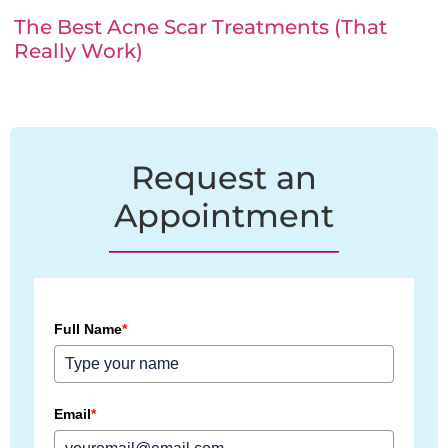
The Best Acne Scar Treatments (That
Really Work)
Request an
Appointment
Full Name
*
Email
*