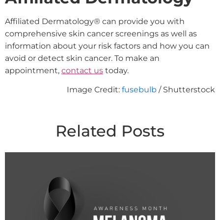
Affiliated Dermatology® can provide you with
comprehensive skin cancer screenings as well as
information about your risk factors and how you can
avoid or detect skin cancer. To make an
appointment,
contact us
today.
Image Credit:
fusebulb
/ Shutterstock
Related Posts