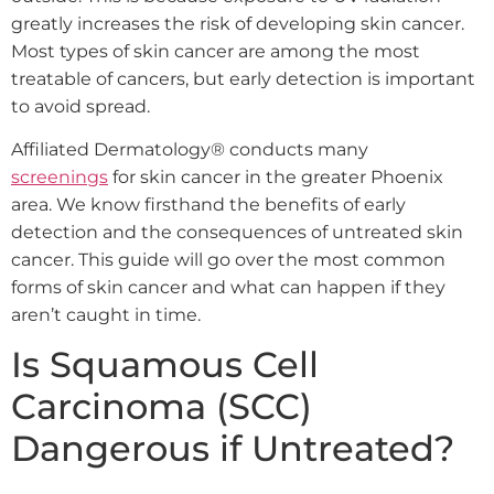
greatly increases the risk of developing skin cancer.
Most types of skin cancer are among the most
treatable of cancers, but early detection is important
to avoid spread.
Affiliated Dermatology® conducts
many
screenings
for skin cancer in the greater Phoenix
area. We know firsthand the benefits of early
detection and the consequences of untreated skin
cancer. This guide will go over the most common
forms of skin cancer and what can happen if they
aren’t caught in time.
Is Squamous Cell
Carcinoma (SCC)
Dangerous if Untreated?