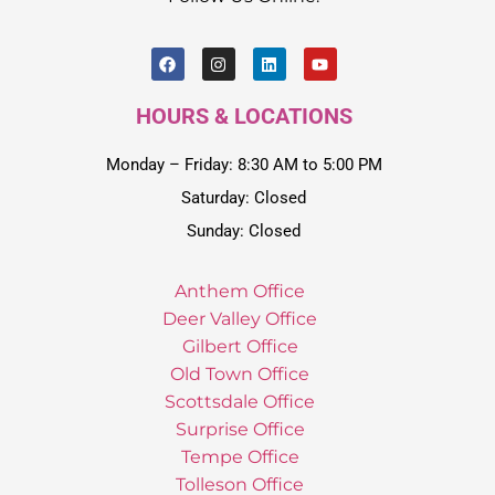
HOURS & LOCATIONS
Monday – Friday: 8:30 AM to 5:00 PM
Saturday: Closed
Sunday: Closed
Anthem Office
Deer Valley Office
Gilbert Office
Old Town Office
Scottsdale Office
Surprise Office
Tempe Office
Tolleson Office