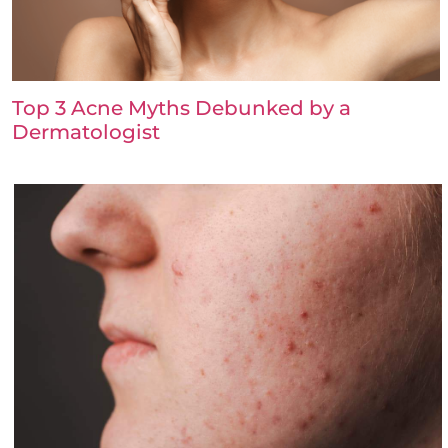
Top 3 Acne Myths Debunked by a
Dermatologist