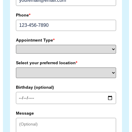
Phone
*
Appointment Type
*
Select your preferred location
*
Birthday (optional)
Message