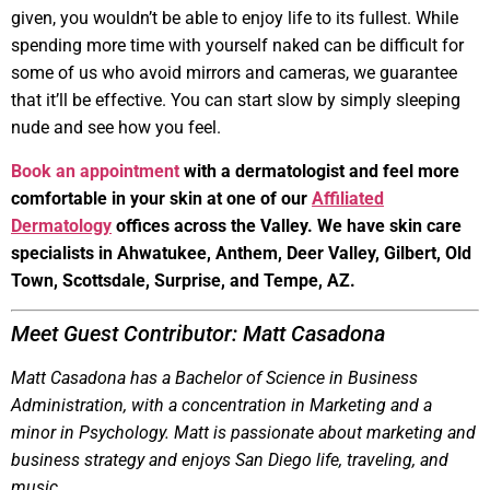
given, you wouldn’t be able to enjoy life to its fullest. While
spending more time with yourself naked can be difficult for
some of us who avoid mirrors and cameras, we guarantee
that it’ll be effective. You can start slow by simply sleeping
nude and see how you feel.
Book an appointment
with a dermatologist and feel more
comfortable in your skin at one of our
Affiliated
Dermatology
offices across the Valley. We have skin care
specialists in Ahwatukee, Anthem, Deer Valley, Gilbert, Old
Town, Scottsdale, Surprise, and Tempe, AZ.
Meet Guest Contributor: Matt Casadona
Matt Casadona has a Bachelor of Science in Business
Administration, with a concentration in Marketing and a
minor in Psychology. Matt is passionate about marketing and
business strategy and enjoys San Diego life, traveling, and
music.