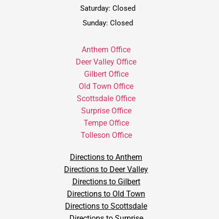
Saturday: Closed
Sunday: Closed
Anthem Office
Deer Valley Office
Gilbert Office
Old Town Office
Scottsdale Office
Surprise Office
Tempe Office
Tolleson Office
Directions to Anthem
Directions to Deer Valley
Directions to Gilbert
Directions to Old Town
Directions to Scottsdale
Directions to Surprise