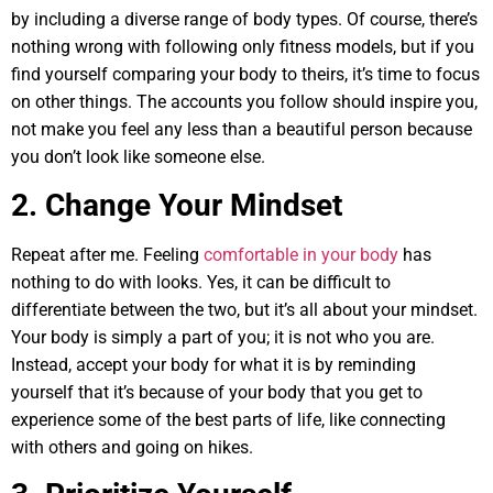
by including a diverse range of body types. Of course, there’s
nothing wrong with following only fitness models, but if you
find yourself comparing your body to theirs, it’s time to focus
on other things. The accounts you follow should inspire you,
not make you feel any less than a beautiful person because
you don’t look like someone else.
2. Change Your Mindset
Repeat after me. Feeling
comfortable in your body
has
nothing to do with looks. Yes, it can be difficult to
differentiate between the two, but it’s all about your mindset.
Your body is simply a part of you; it is not who you are.
Instead, accept your body for what it is by reminding
yourself that it’s because of your body that you get to
experience some of the best parts of life, like connecting
with others and going on hikes.