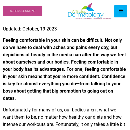
SCHEDULE ONLINE
Updated: October, 19 2023
Feeling comfortable in your skin can be difficult. Not only
do we have to deal with aches and pains every day, but
depictions of beauty in the media can alter the way we feel
about ourselves and our bodies. Feeling comfortable in
your body has its advantages. For one, feeling comfortable
in your skin means that you’re more confident. Confidence
is key for almost everything you do—from talking to your
boss about getting that big promotion to going out on
dates.
Unfortunately for many of us, our bodies aren’t what we
want them to be, no matter how healthy our diets and how
intense our workouts are. Fortunately, it only takes a little bit