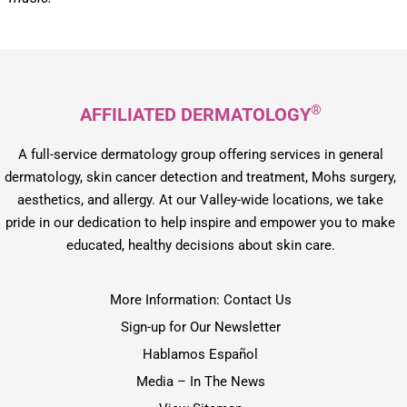
®
AFFILIATED DERMATOLOGY
A full-service dermatology group offering services in general
dermatology, skin cancer detection and treatment, Mohs surgery,
aesthetics, and allergy. At our Valley-wide locations, we take
pride in our dedication to help inspire and empower you to make
educated, healthy decisions about skin care.
More Information: Contact Us
Sign-up for Our Newsletter
Hablamos Español
Media – In The News