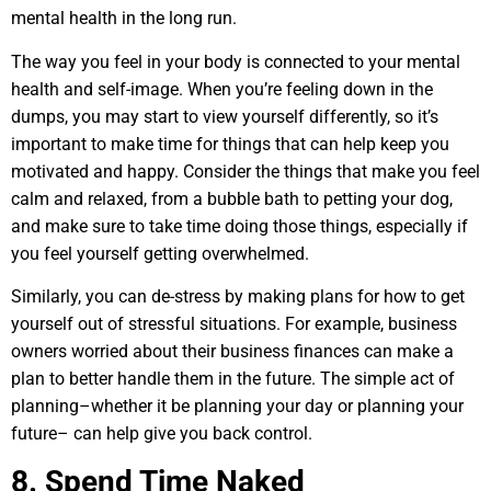
mental health in the long run.
The way you feel in your body is connected to your mental
health and self-image. When you’re feeling down in the
dumps, you may start to view yourself differently, so it’s
important to make time for things that can help keep you
motivated and happy. Consider the things that make you feel
calm and relaxed, from a bubble bath to petting your dog,
and make sure to take time doing those things, especially if
you feel yourself getting overwhelmed.
Similarly, you can de-stress by making plans for how to get
yourself out of stressful situations. For example, business
owners worried about their business finances can make a
plan to better handle them in the future. The simple act of
planning–whether it be planning your day or planning your
future– can help give you back control.
8. Spend Time Naked