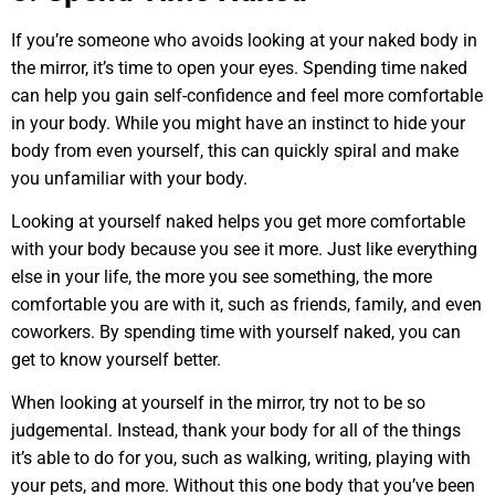
If you’re someone who avoids looking at your naked body in
the mirror, it’s time to open your eyes. Spending time naked
can help you gain self-confidence and feel more comfortable
in your body. While you might have an instinct to hide your
body from even yourself, this can quickly spiral and make
you unfamiliar with your body.
Looking at yourself naked helps you get more comfortable
with your body because you see it more. Just like everything
else in your life, the more you see something, the more
comfortable you are with it, such as friends, family, and even
coworkers. By spending time with yourself naked, you can
get to know yourself better.
When looking at yourself in the mirror, try not to be so
judgemental. Instead, thank your body for all of the things
it’s able to do for you, such as walking, writing, playing with
your pets, and more. Without this one body that you’ve been