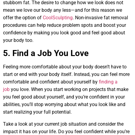
stubborn fat. The desire to change how we look does not
mean we love our body any less—and for this reason we
offer the option of
CoolSculpting
. Non-invasive fat removal
procedures can help reduce problem spots and boost your
confidence by making you look good and feel good about
your body too.
5. Find a Job You Love
Feeling more comfortable about your body doesn’t have to
start or end with your body itself. Instead, you can feel more
comfortable and confident about yourself by
finding a
job
you love. When you start working on projects that make
you feel good about yourself, and you’re confident in your
abilities, you’ll stop worrying about what you look like and
start realizing your full potential.
Take a look at your current job situation and consider the
impact it has on your life. Do you feel confident while you’re