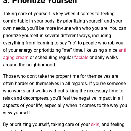
3. Prioritize Yourself
Taking care of yourself is key when it comes to feeling
comfortable in your body. By prioritizing yourself and your
own needs, you’ll be more in-tune with who you are. You can
prioritize yourself in several different ways, including
everything from learning to say “no” to people who rob you
of your energy or prioritizing “me” time, like using a nice
anti
aging cream
or scheduling regular
facials
or daily walks
around the neighborhood.
Those who don’t take the proper time for themselves are
often harder on themselves in all regards. If you’re someone
who works and works without taking the necessary time to
relax and decompress, you’ll feel the negative impact in all
aspects of your life, especially when it comes to the way you
view yourself.
By prioritizing yourself, taking care of your
skin
, and feeling