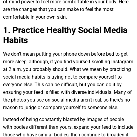
of mind power to feel more comfortable in your body. Here
are the changes that you can make to feel the most
comfortable in your own skin.
1. Practice Healthy Social Media
Habits
We don’t mean putting your phone down before bed to get
more sleep, although, if you find yourself scrolling Instagram
at 2 a.m. you probably should. What we mean by practicing
social media habits is trying not to compare yourself to
everyone else. This can be difficult, but you can do it by
ensuring your feed is filled with diverse individuals. Many of
the photos you see on social media aren’t real, so there’s no
reason to judge or compare yourself to someone else.
Instead of being constantly blasted by images of people
with bodies different than yours, expand your feed to include
those who have similar bodies, then continue to broaden it