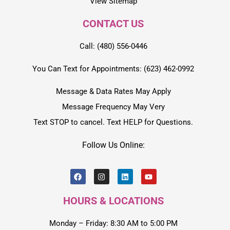
View Sitemap
CONTACT US
Call: (480) 556-0446
You Can Text for Appointments: (623) 462-0992
Message & Data Rates May Apply
Message Frequency May Very
Text STOP to cancel. Text HELP for Questions.
Follow Us Online:
HOURS & LOCATIONS
Monday – Friday: 8:30 AM to 5:00 PM