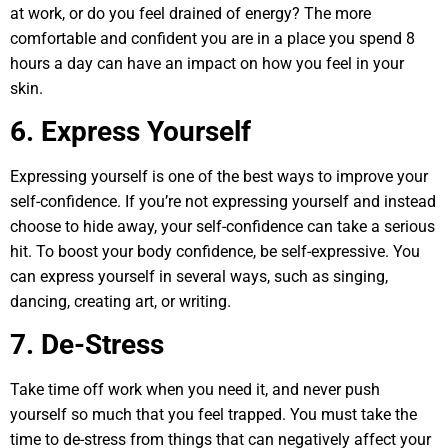
at work, or do you feel drained of energy? The more
comfortable and confident you are in a place you spend 8
hours a day can have an impact on how you feel in your
skin.
6. Express Yourself
Expressing yourself is one of the best ways to improve your
self-confidence. If you’re not expressing yourself and instead
choose to hide away, your self-confidence can take a serious
hit. To boost your body confidence, be self-expressive. You
can express yourself in several ways, such as singing,
dancing, creating art, or writing.
7. De-Stress
Take time off work when you need it, and never push
yourself so much that you feel trapped. You must take the
time to de-stress from things that can negatively affect your