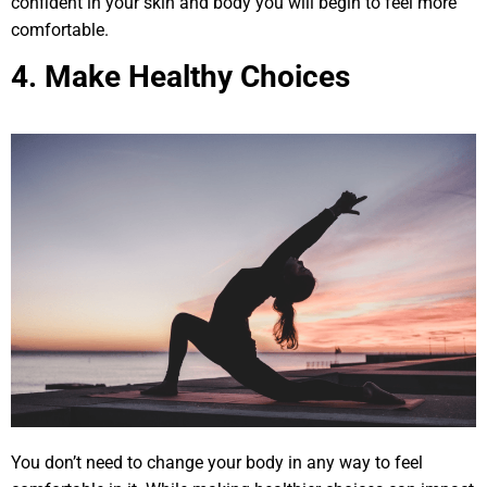
confident in your skin and body you will begin to feel more
comfortable.
4. Make Healthy Choices
You don’t need to change your body in any way to feel