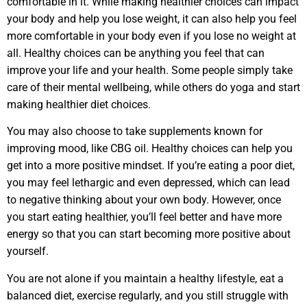
comfortable in it. While making healthier choices can impact
your body and help you lose weight, it can also help you feel
more comfortable in your body even if you lose no weight at
all. Healthy choices can be anything you feel that can
improve your life and your health. Some people simply take
care of their mental wellbeing, while others do yoga and start
making healthier diet choices.
You may also choose to take supplements known for
improving mood, like CBG oil. Healthy choices can help you
get into a more positive mindset. If you’re eating a poor diet,
you may feel lethargic and even depressed, which can lead
to negative thinking about your own body. However, once
you start eating healthier, you’ll feel better and have more
energy so that you can start becoming more positive about
yourself.
You are not alone if you maintain a healthy lifestyle, eat a
balanced diet, exercise regularly, and you still struggle with