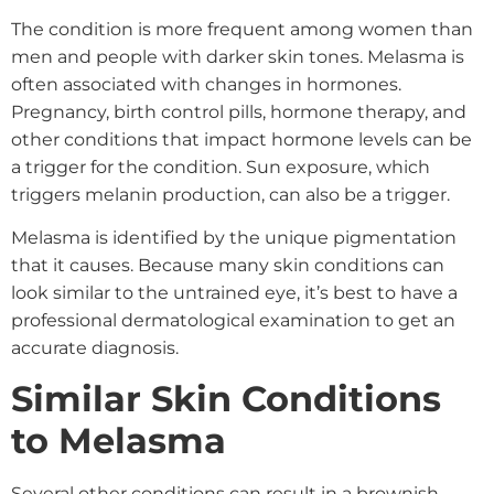
The condition is more frequent among women than
men and people with darker skin tones. Melasma is
often associated with changes in hormones.
Pregnancy, birth control pills, hormone therapy, and
other conditions that impact hormone levels can be
a trigger for the condition. Sun exposure, which
triggers melanin production, can also be a trigger.
Melasma is identified by the unique pigmentation
that it causes. Because many skin conditions can
look similar to the untrained eye, it’s best to have a
professional dermatological examination to get an
accurate diagnosis.
Similar Skin Conditions
to Melasma
Several other conditions can result in a brownish