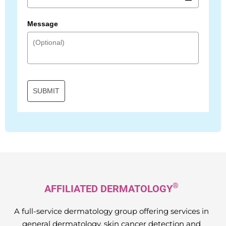
Message
SUBMIT
®
AFFILIATED DERMATOLOGY
A full-service dermatology group offering services in
general dermatology, skin cancer detection and