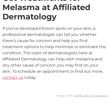
Melasma at Affiliated
Dermatology
If you’ve developed brown spots on your skin, a
professional dermatologist can tell you whether
there’s cause for concern and help you find
treatment options to help minimize or eliminate the
condition. The team of dermatologists here at
Affiliated Dermatology can help with melasma and
any other cause of concern you may find on your
skin. To schedule an appointment or find out more,
contact us
today.
Image Credit:
DUANGJAN J, Shutterstock