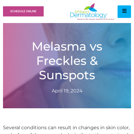
SCHEDULE ONLINE
Melasma vs
Freckles &
Sunspots
April 19, 2024
Several conditions can result in changes in skin color,