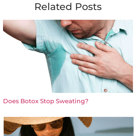
Related Posts
Does Botox Stop Sweating?