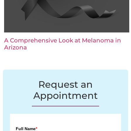
A Comprehensive Look at Melanoma in
Arizona
Request an
Appointment
Full Name
*