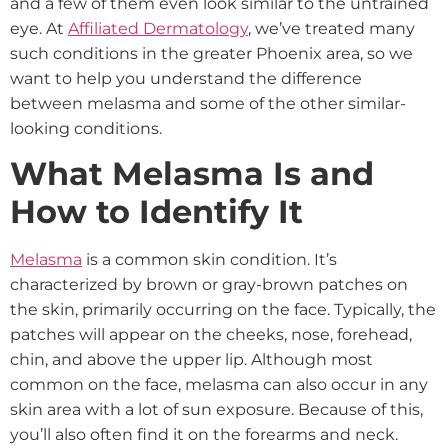
and a few of them even look similar to the untrained
eye. At
Affiliated Dermatology
, we’ve treated many
such conditions in the greater Phoenix area, so we
want to help you understand the difference
between melasma and some of the other similar-
looking conditions.
What Melasma Is and
How to Identify It
Melasma
is a common skin condition. It’s
characterized by brown or gray-brown patches on
the skin, primarily occurring on the face. Typically, the
patches will appear on the cheeks, nose, forehead,
chin, and above the upper lip. Although most
common on the face, melasma can also occur in any
skin area with a lot of sun exposure. Because of this,
you’ll also often find it on the forearms and neck.