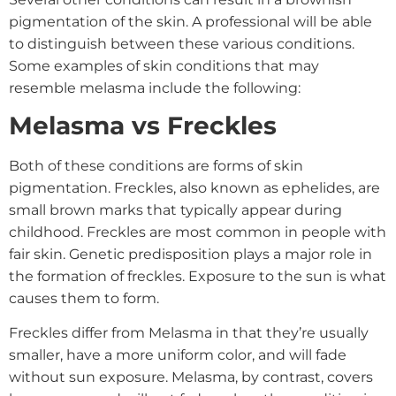
pigmentation of the skin. A professional will be able
to distinguish between these various conditions.
Some examples of skin conditions that may
resemble melasma include the following:
Melasma vs Freckles
Both of these conditions are forms of skin
pigmentation. Freckles, also known as ephelides, are
small brown marks that typically appear during
childhood. Freckles are most common in people with
fair skin. Genetic predisposition plays a major role in
the formation of freckles. Exposure to the sun is what
causes them to form.
Freckles differ from Melasma in that they’re usually
smaller, have a more uniform color, and will fade
without sun exposure. Melasma, by contrast, covers