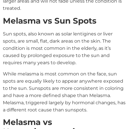
larger areas and will not fade unless the condition is
treated.
Melasma vs Sun Spots
Sun spots, also known as solar lentigines or liver
spots, are small, flat, dark areas on the skin. The
condition is most common in the elderly, as it’s
caused by prolonged exposure to the sun and
requires many years to develop.
While melasma is most common on the face, sun
spots are equally likely to appear anywhere exposed
to the sun. Sunspots are more consistent in coloring
and have a more defined shape than Melasma.
Melasma, triggered largely by hormonal changes, has
a different root cause than sunspots.
Melasma vs