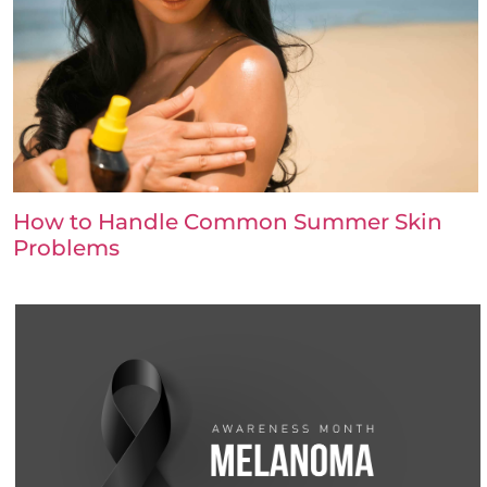
How to Handle Common Summer Skin
Problems