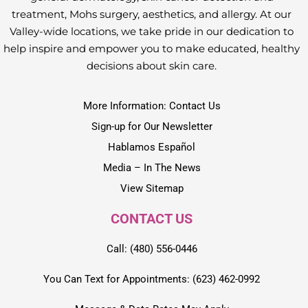
treatment, Mohs surgery, aesthetics, and allergy. At our
Valley-wide locations, we take pride in our dedication to
help inspire and empower you to make educated, healthy
decisions about skin care.
More Information: Contact Us
Sign-up for Our Newsletter
Hablamos Español
Media – In The News
View Sitemap
CONTACT US
Call: (480) 556-0446
You Can Text for Appointments: (623) 462-0992