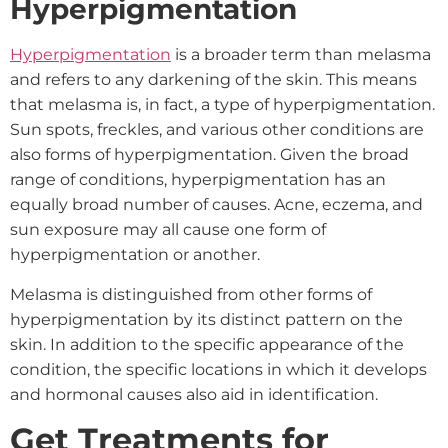
Hyperpigmentation
Hyperpigmentation
is a broader term than melasma
and refers to any darkening of the skin. This means
that melasma is, in fact, a type of hyperpigmentation.
Sun spots, freckles, and various other conditions are
also forms of hyperpigmentation. Given the broad
range of conditions, hyperpigmentation has an
equally broad number of causes. Acne, eczema, and
sun exposure may all cause one form of
hyperpigmentation or another.
Melasma is distinguished from other forms of
hyperpigmentation by its distinct pattern on the
skin. In addition to the specific appearance of the
condition, the specific locations in which it develops
and hormonal causes also aid in identification.
Get Treatments for