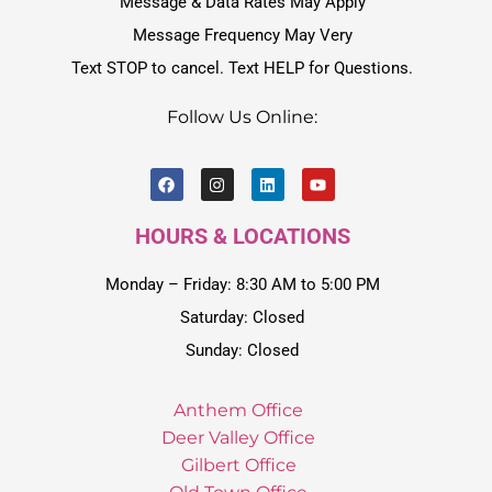
Message & Data Rates May Apply
Message Frequency May Very
Text STOP to cancel. Text HELP for Questions.
Follow Us Online:
HOURS & LOCATIONS
Monday – Friday: 8:30 AM to 5:00 PM
Saturday: Closed
Sunday: Closed
Anthem Office
Deer Valley Office
Gilbert Office