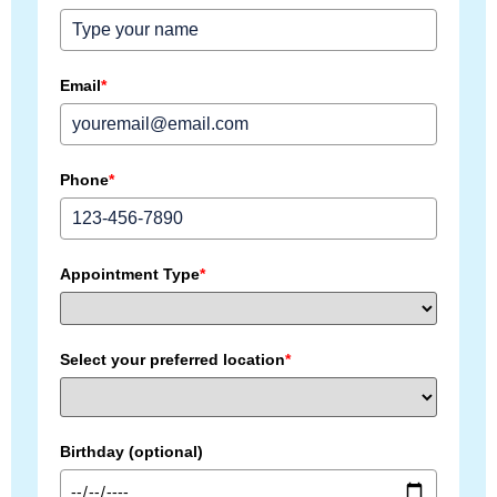
Email
*
Phone
*
Appointment Type
*
Select your preferred location
*
Birthday (optional)