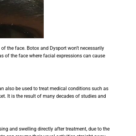
 of the face. Botox and Dysport won’t necessarily
areas of the face where facial expressions can cause
 can also be used to treat medical conditions such as
t. It is the result of many decades of studies and
ing and swelling directly after treatment, due to the