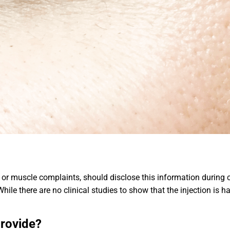
 muscle complaints, should disclose this information during c
hile there are no clinical studies to show that the injection is 
provide?