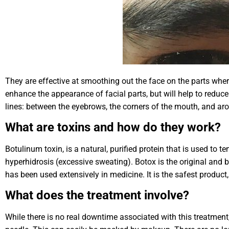
They are effective at smoothing out the face on the parts wher
enhance the appearance of facial parts, but will help to reduce t
lines: between the eyebrows, the corners of the mouth, and ar
What are toxins and how do they work?
Botulinum toxin, is a natural, purified protein that is used to 
hyperhidrosis (excessive sweating). Botox is the original and
has been used extensively in medicine. It is the safest product, 
What does the treatment involve?
While there is no real downtime associated with this treatment,