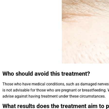
Who should avoid this treatment?
Those who have medical conditions, such as damaged nerves or
is not advisable for those who are pregnant or breastfeeding. W
advise against having treatment under these circumstances.
What results does the treatment aim to 