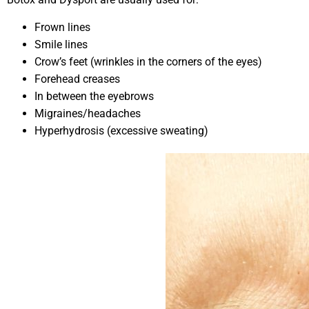
Frown lines
Smile lines
Crow’s feet (wrinkles in the corners of the eyes)
Forehead creases
In between the eyebrows
Migraines/headaches
Hyperhydrosis (excessive sweating)