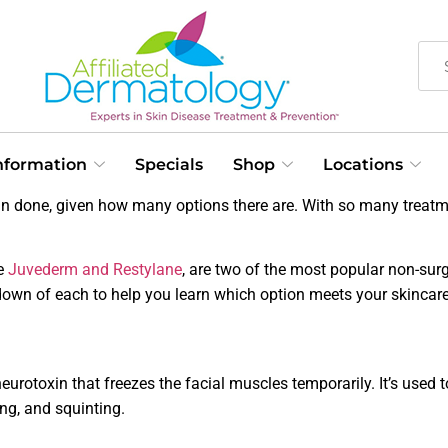
Information
Specials
Shop
Locations
n done, given how many options there are. With so many treatme
ke
Juvederm and Restylane
, are two of the most popular non-sur
kdown of each to help you learn which option meets your skincare
rotoxin that freezes the facial muscles temporarily. It’s used t
ing, and squinting.