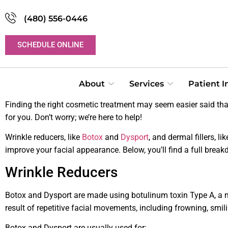
(480) 556-0446
SCHEDULE ONLINE
About
Services
Patient 
Finding the right cosmetic treatment may seem easier said tha
for you. Don’t worry; we’re here to help!
Wrinkle reducers, like
Botox
and
Dysport
, and dermal fillers, li
improve your facial appearance. Below, you’ll find a full brea
Wrinkle Reducers
Botox and Dysport are made using botulinum toxin Type A, a neu
result of repetitive facial movements, including frowning, smil
Botox and Dysport are usually used for: