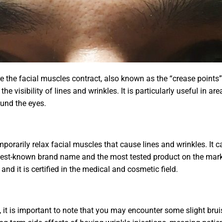
e the facial muscles contract, also known as the “crease points”
he visibility of lines and wrinkles. It is particularly useful in 
ound the eyes.
temporarily relax facial muscles that cause lines and wrinkles. It
 best-known brand name and the most tested product on the marke
and it is certified in the medical and cosmetic field.
 it is important to note that you may encounter some slight bruis