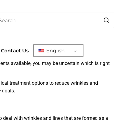
Contact Us
English
nts available, you may be uncertain which is right
gical treatment options to reduce wrinkles and
 goals.
o deal with wrinkles and lines that are formed as a