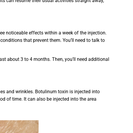
s can resume their usual activities straight away,
 see noticeable effects within a week of the injection.
conditions that prevent them. You’ll need to talk to
last about 3 to 4 months. Then, you’ll need additional
es and wrinkles. Botulinum toxin is injected into
 of time. It can also be injected into the area