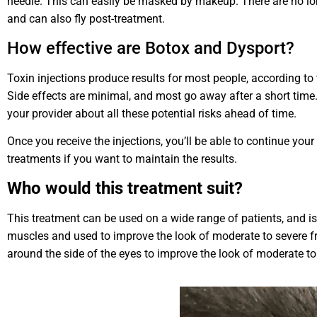
needle. This can easily be masked by makeup. There are no long
and can also fly post-treatment.
How effective are Botox and Dysport?
Toxin injections produce results for most people, according to
Side effects are minimal, and most go away after a short time. 
your provider about all these potential risks ahead of time.
Once you receive the injections, you’ll be able to continue your
treatments if you want to maintain the results.
Who would this treatment suit?
This treatment can be used on a wide range of patients, and is 
muscles and used to improve the look of moderate to severe frow
around the side of the eyes to improve the look of moderate to 