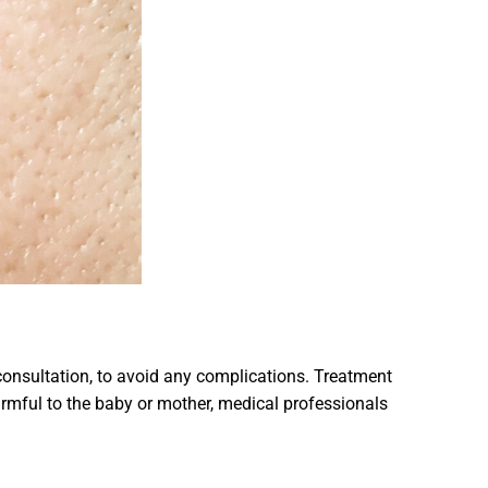
onsultation, to avoid any complications. Treatment
harmful to the baby or mother, medical professionals