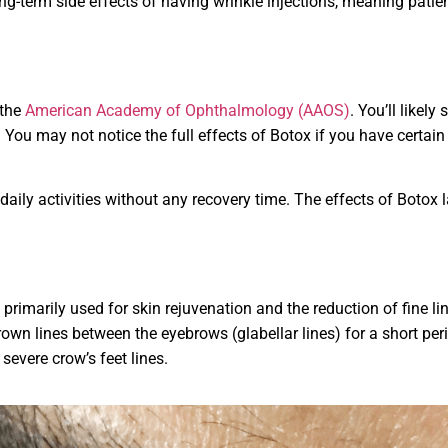
-term side effects of having wrinkle injections, meaning patient
 the
American Academy of Ophthalmology (AAOS)
. You’ll likely
You may not notice the full effects of Botox if you have certain 
 daily activities without any recovery time. The effects of Botox 
primarily used for skin rejuvenation and the reduction of fine lin
n lines between the eyebrows (glabellar lines) for a short period
severe crow’s feet lines.